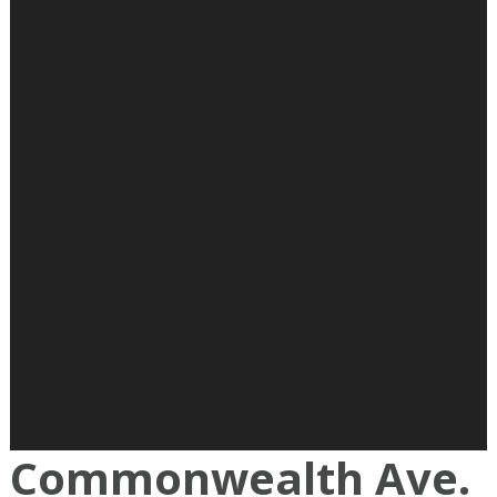
Commonwealth Ave.