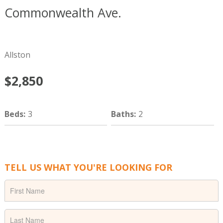
Commonwealth Ave.
Boston
MA
02215
Allston
$2,850
Beds
:
3
Baths
:
2
TELL US WHAT YOU'RE LOOKING FOR