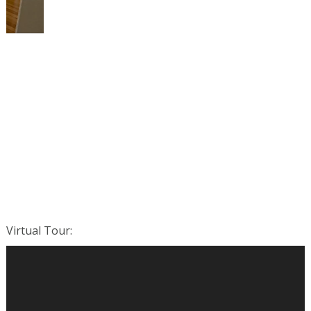
Virtual Tour
: