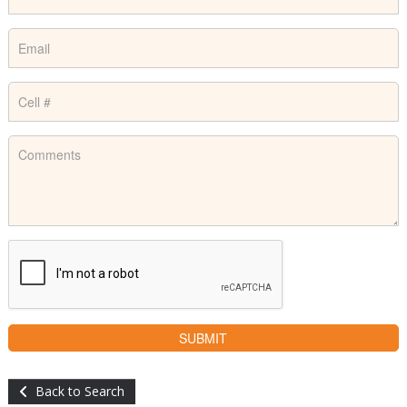
Back to Search