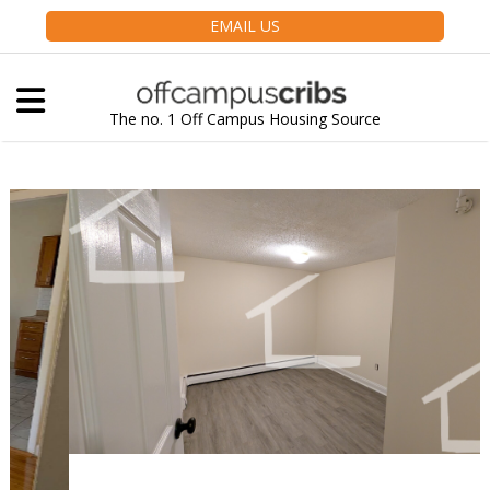
EMAIL US
The no. 1 Off Campus Housing Source