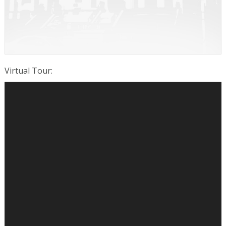
Virtual Tour
: