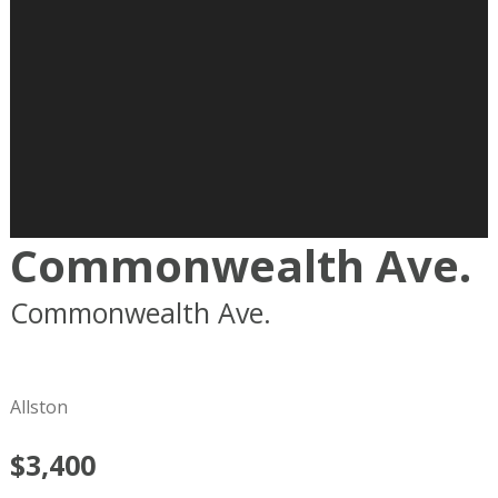
Commonwealth Ave.
Commonwealth Ave.
Boston
MA
02215
Allston
$3,400