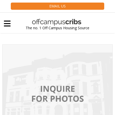
EMAIL US
The no. 1 Off Campus Housing Source