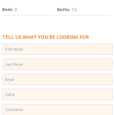
Beds
:
3
Baths
:
1.5
TELL US WHAT YOU'RE LOOKING FOR