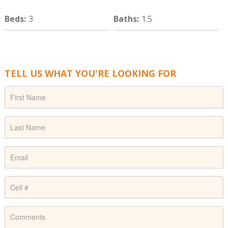
Beds
:
3
Baths
:
1.5
TELL US WHAT YOU'RE LOOKING FOR