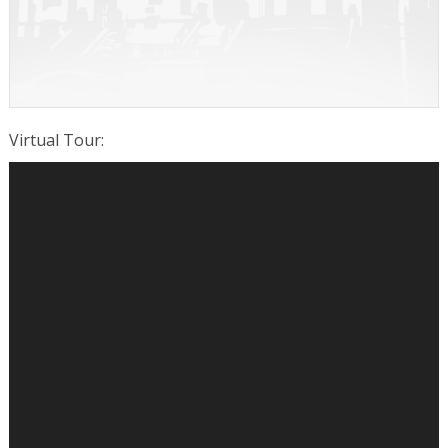
Virtual Tour
: