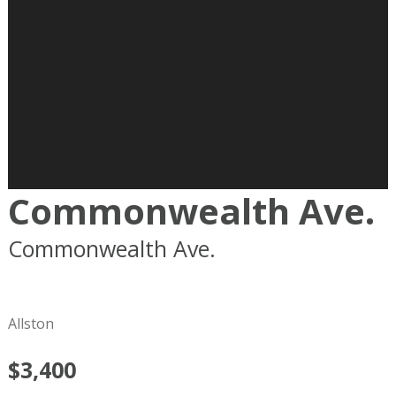
Commonwealth Ave.
Commonwealth Ave.
Boston
MA
02215
Allston
$3,400