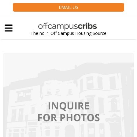
EMAIL US
The no. 1 Off Campus Housing Source