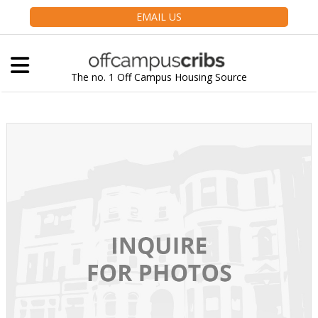
EMAIL US
The no. 1 Off Campus Housing Source