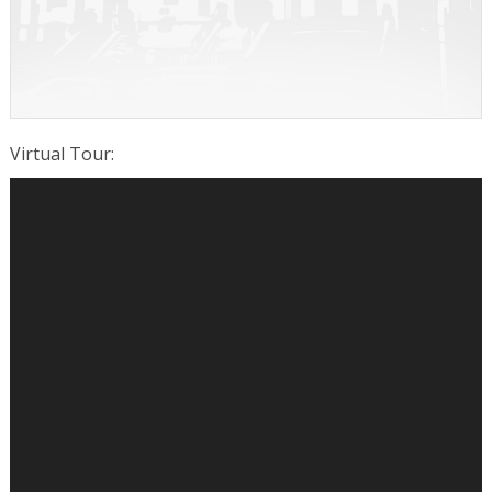
Virtual Tour
: