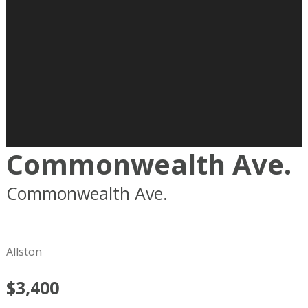
Commonwealth Ave.
Commonwealth Ave.
Boston
MA
02215
Allston
$3,400