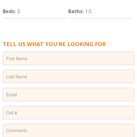
Beds
:
3
Baths
:
1.5
TELL US WHAT YOU'RE LOOKING FOR