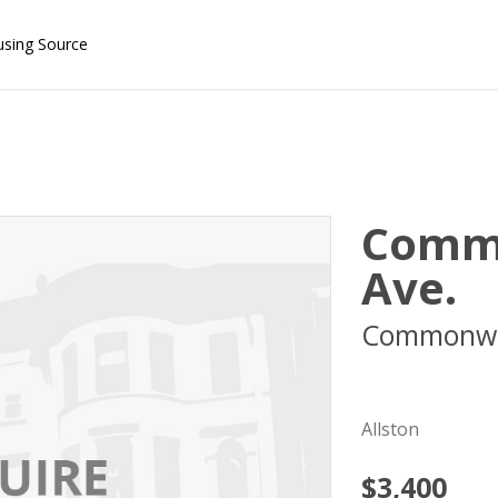
using Source
Comm
Ave.
Commonwe
02215
Allston
$3,400