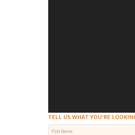
TELL US WHAT YOU'RE LOOKIN