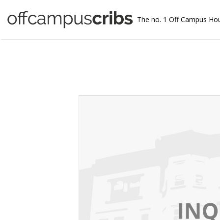
The no. 1 Off Campus Ho