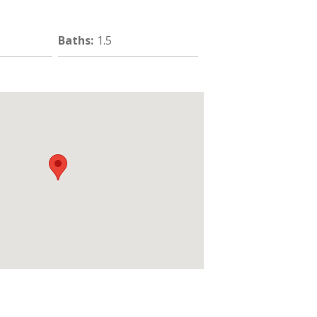
Baths
:
1.5