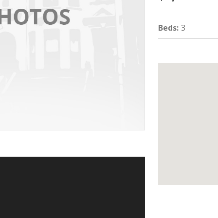
Beds
:
3