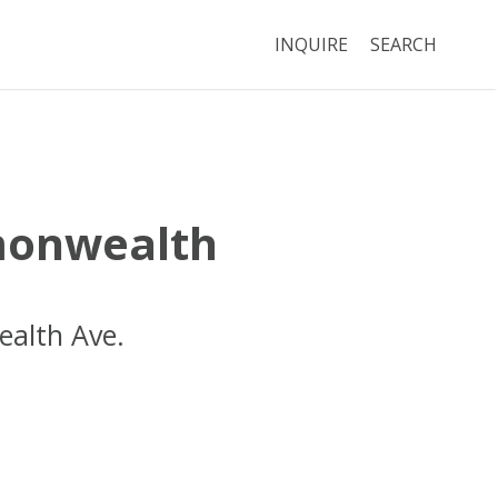
INQUIRE
SEARCH
onwealth
alth Ave.
Boston
MA