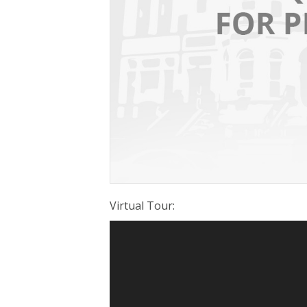
Virtual Tour
: