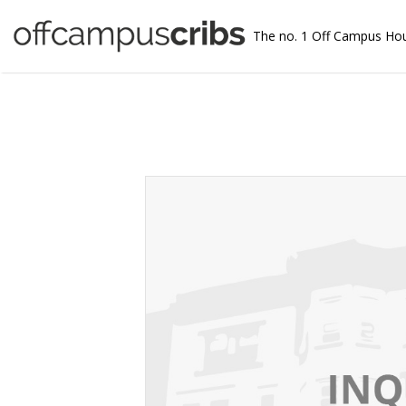
The no. 1 Off Campus Ho