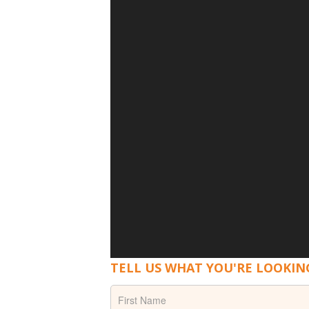
TELL US WHAT YOU'RE LOOKIN