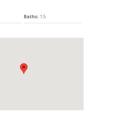
Baths
:
1.5