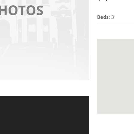
Beds
:
3