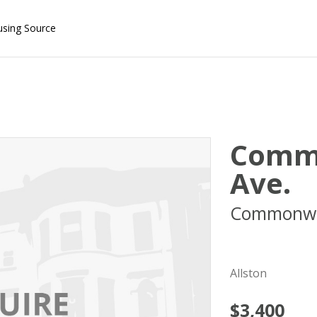
using Source
Comm
Ave.
Commonwe
02215
Allston
$3,400