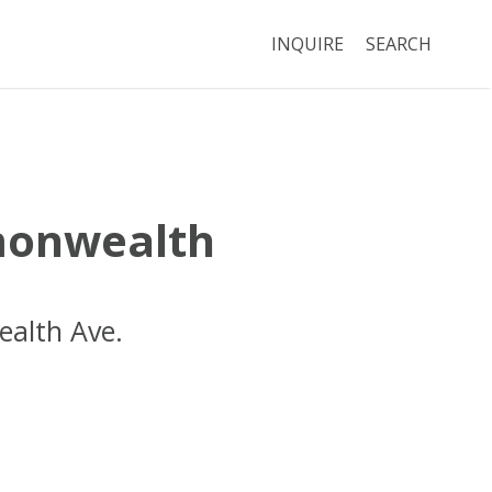
INQUIRE
SEARCH
onwealth
alth Ave.
Boston
MA