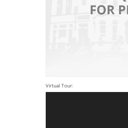
Virtual Tour
: