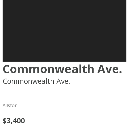
Commonwealth Ave.
Commonwealth Ave.
Boston
MA
02215
Allston
$3,400