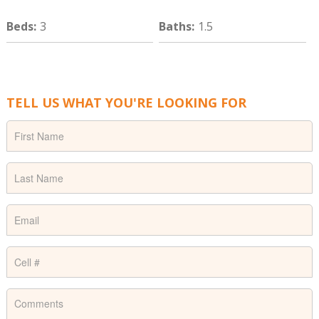
Beds
:
3
Baths
:
1.5
TELL US WHAT YOU'RE LOOKING FOR