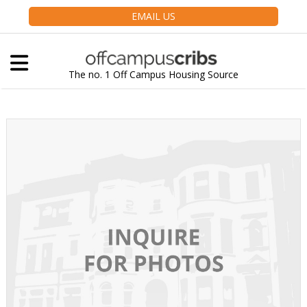
EMAIL US
The no. 1 Off Campus Housing Source