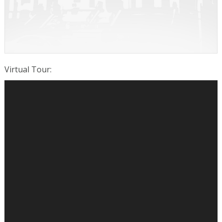
Virtual Tour
: