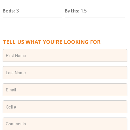
Beds
:
3
Baths
:
1.5
TELL US WHAT YOU'RE LOOKING FOR