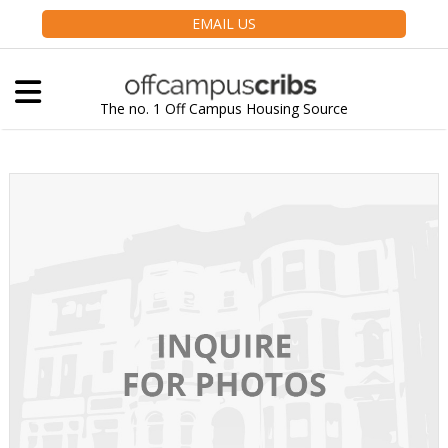
EMAIL US
The no. 1 Off Campus Housing Source