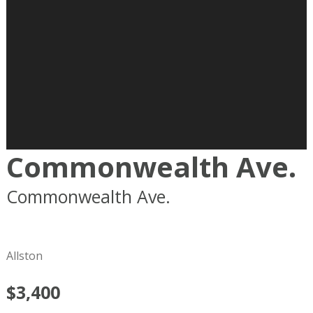
Commonwealth Ave.
Commonwealth Ave.
Boston
MA
02215
Allston
$3,400