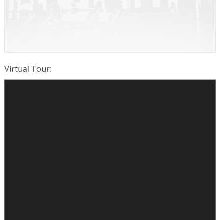
Virtual Tour
: