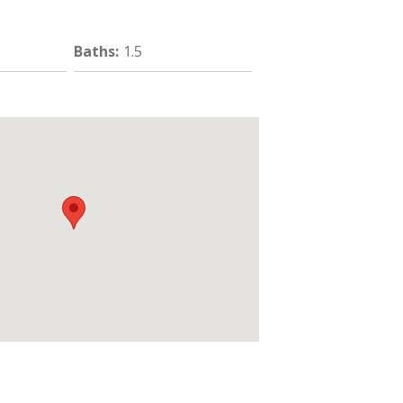
Baths
:
1.5