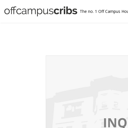
The no. 1 Off Campus Ho