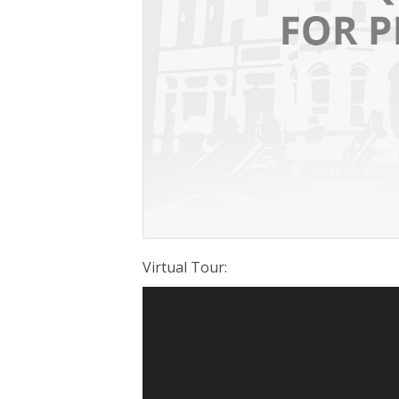
Virtual Tour
: