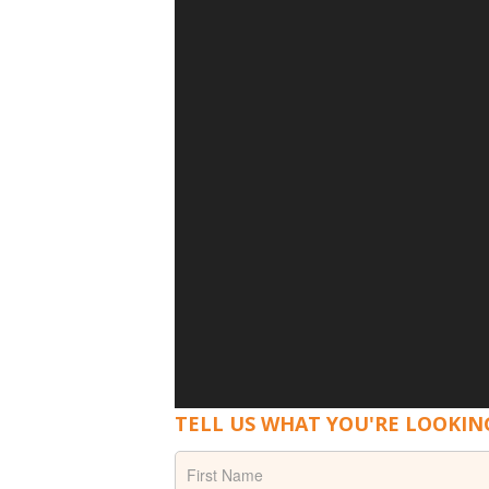
TELL US WHAT YOU'RE LOOKIN