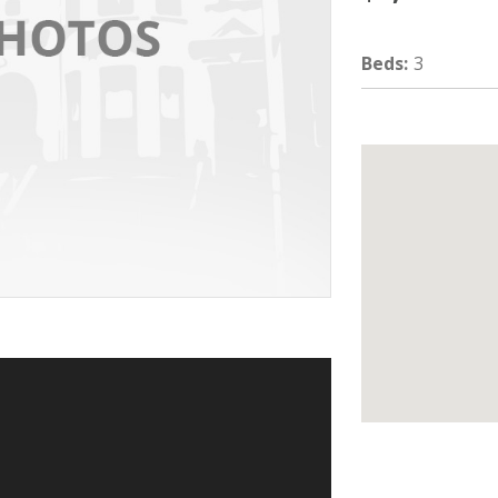
Beds
:
3