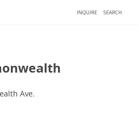
INQUIRE
SEARCH
onwealth
alth Ave.
Boston
MA