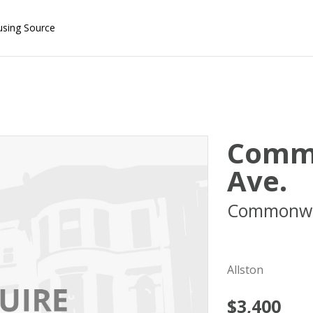
using Source
Comm
Ave.
Commonwe
02215
Allston
$3,400