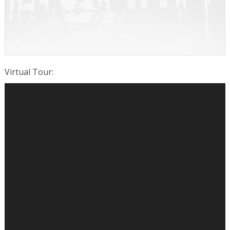
Virtual Tour
: