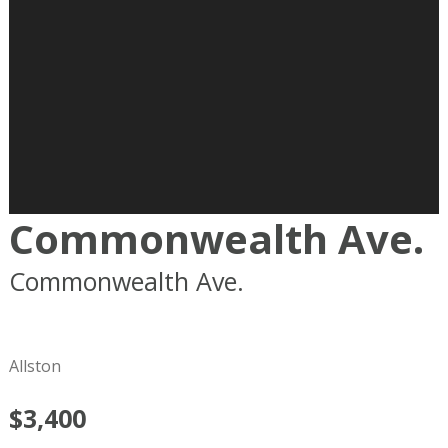
Commonwealth Ave.
Commonwealth Ave.
Boston
MA
02215
Allston
$3,400