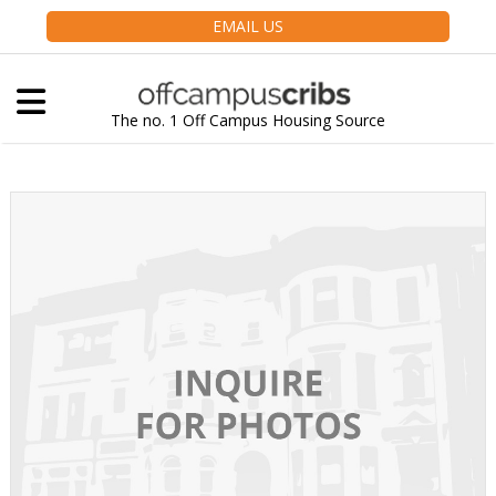
EMAIL US
The no. 1 Off Campus Housing Source