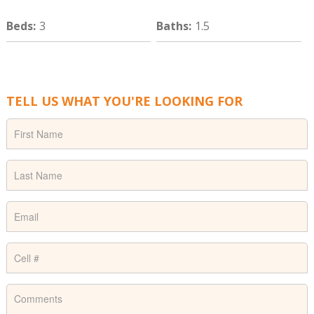
Beds
:
3
Baths
:
1.5
TELL US WHAT YOU'RE LOOKING FOR