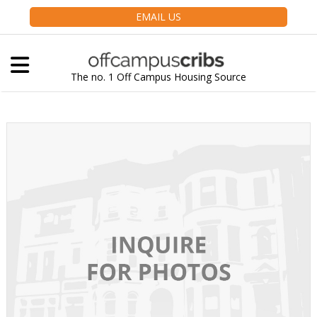
EMAIL US
The no. 1 Off Campus Housing Source