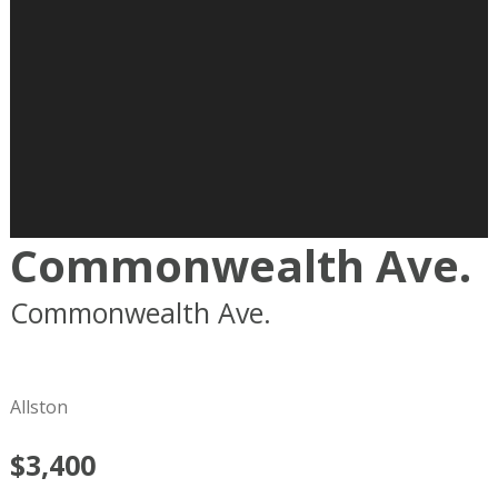
Commonwealth Ave.
Commonwealth Ave.
Boston
MA
02215
Allston
$3,400