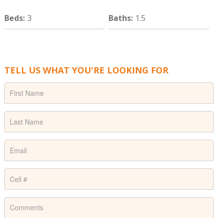
Beds
:
3
Baths
:
1.5
TELL US WHAT YOU'RE LOOKING FOR