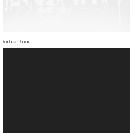
Virtual Tour
: