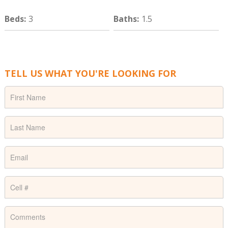
Beds
:
3
Baths
:
1.5
TELL US WHAT YOU'RE LOOKING FOR