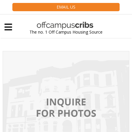
EMAIL US
The no. 1 Off Campus Housing Source