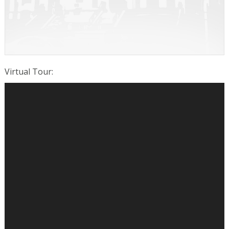
Virtual Tour
: