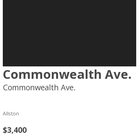
Commonwealth Ave.
Commonwealth Ave.
Boston
MA
02215
Allston
$3,400