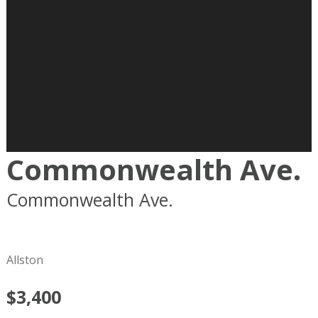
Commonwealth Ave.
Commonwealth Ave.
Boston
MA
02215
Allston
$3,400