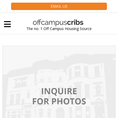
EMAIL US
The no. 1 Off Campus Housing Source