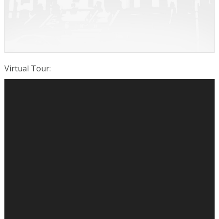
Virtual Tour
: