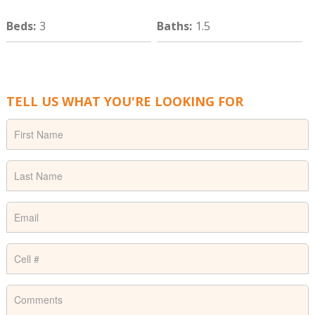
Beds
:
3
Baths
:
1.5
TELL US WHAT YOU'RE LOOKING FOR