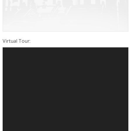
Virtual Tour
: