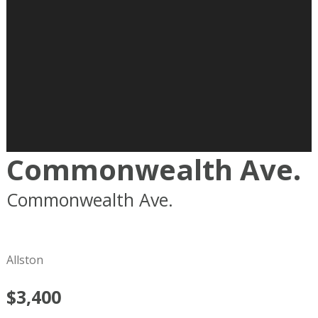
Commonwealth Ave.
Commonwealth Ave.
Boston
MA
02215
Allston
$3,400