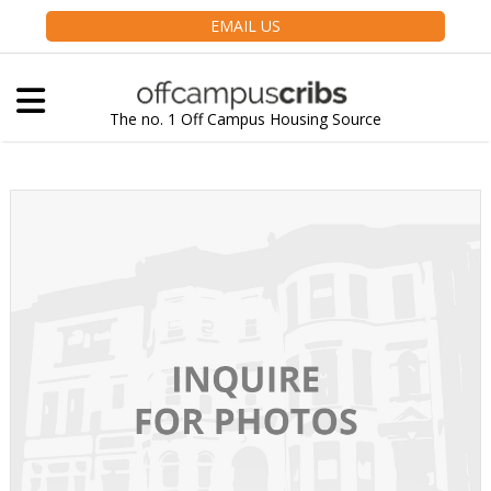
EMAIL US
The no. 1 Off Campus Housing Source