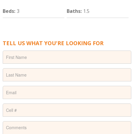
Beds
:
3
Baths
:
1.5
TELL US WHAT YOU'RE LOOKING FOR