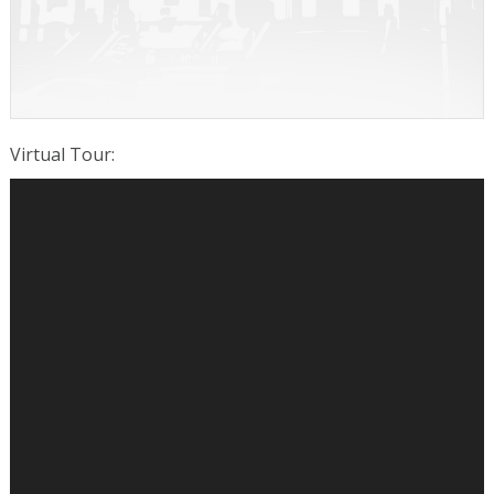
Virtual Tour
: