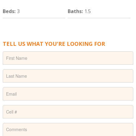
Beds
:
3
Baths
:
1.5
TELL US WHAT YOU'RE LOOKING FOR