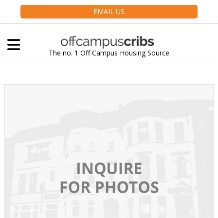
EMAIL US
The no. 1 Off Campus Housing Source