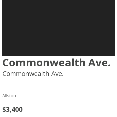
Commonwealth Ave.
Commonwealth Ave.
Boston
MA
02215
Allston
$3,400