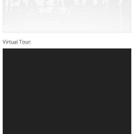
Virtual Tour
: