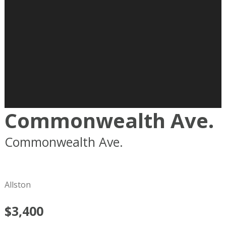
Commonwealth Ave.
Commonwealth Ave.
Boston
MA
02215
Allston
$3,400