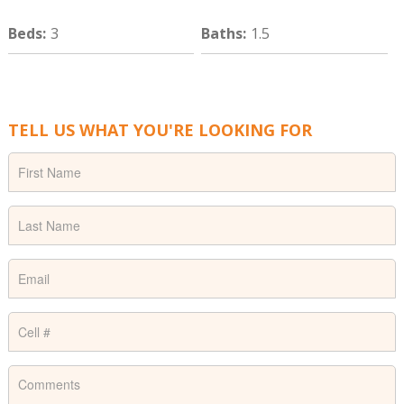
Beds
:
3
Baths
:
1.5
TELL US WHAT YOU'RE LOOKING FOR