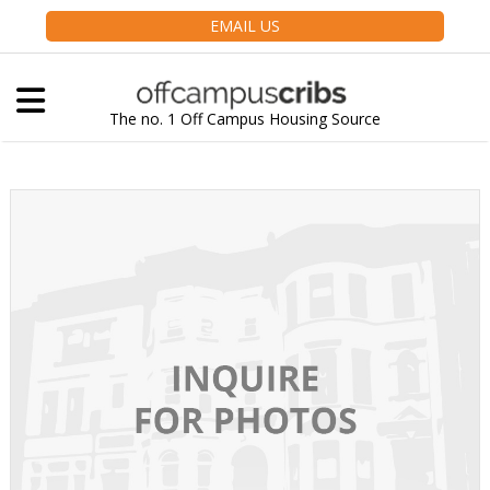
EMAIL US
The no. 1 Off Campus Housing Source