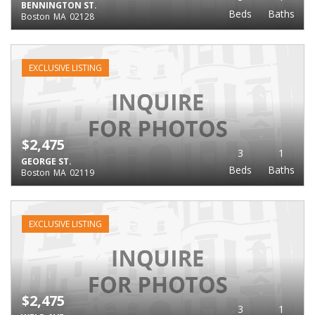
BENNINGTON ST.
Beds
Baths
Boston
MA
02128
EXCLUSIVE LISTING
$2,475
3
1
GEORGE ST.
Beds
Baths
Boston
MA
02119
EXCLUSIVE LISTING
$2,475
3
1