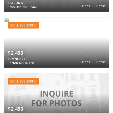
BEACON ST.
Beds
Baths
Brookline
MA
02445
EXCLUSIVE LISTING
$2,450
3
1
SUMNER ST.
Beds
Baths
Boston
MA
02128
EXCLUSIVE LISTING
$2,450
3
1