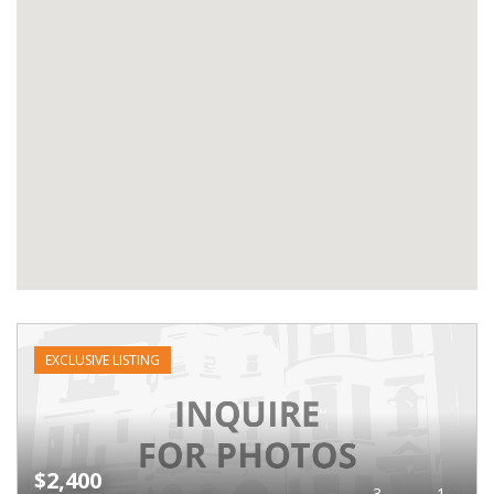
EXCLUSIVE LISTING
$2,400
3
1