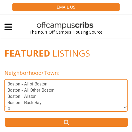
EMAIL US
The no. 1 Off Campus Housing Source
FEATURED
LISTINGS
Neighborhood/Town
:
Bedrooms: