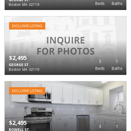
Beds
Baths
Boston
MA
02119
EXCLUSIVE LISTING
$2,495
3
1
GEORGE ST.
Beds
Baths
Boston
MA
02119
EXCLUSIVE LISTING
$2,495
3
1
ROWELL ST.