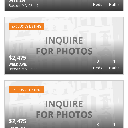
WELD AVE.
Beds
Baths
Boston
MA
02119
EXCLUSIVE LISTING
$2,475
3
1
WELD AVE.
Beds
Baths
Boston
MA
02119
EXCLUSIVE LISTING
$2,475
3
1
GEORGE ST.