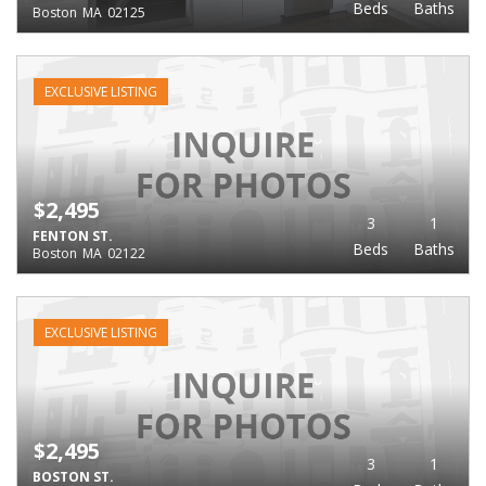
Beds
Baths
Boston
MA
02125
EXCLUSIVE LISTING
$2,495
3
1
FENTON ST.
Beds
Baths
Boston
MA
02122
EXCLUSIVE LISTING
$2,495
3
1
BOSTON ST.