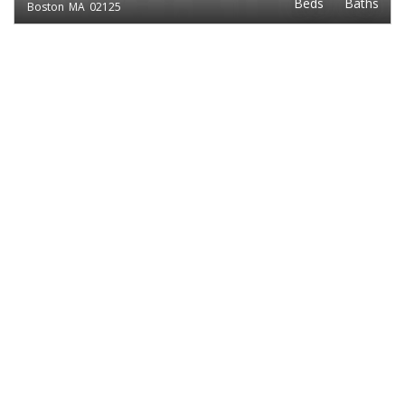
Beds
Baths
Boston
MA
02125
EXCLUSIVE LISTING
$2,495
3
1
BENNINGTON ST.
Beds
Baths
Boston
MA
02128
EXCLUSIVE LISTING
$2,400
3
1
TAFT
Beds
Baths