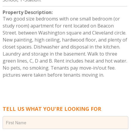
Property Description
:
Two good size bedrooms with one small bedroom (or
study room) apartment for rent located on Beacon
Street. between Washington square and Cleveland circle.
New painting, high ceiling, hardwood floor, and plenty of
closet spaces. Dishwasher and disposal in the kitchen.
Laundry and storage in the basement. Walk to three
green lines, C, D and B. Rent includes heat and hot water.
No pets, no smoking. Tenants pay move-in/out fee.
pictures were taken before tenants moving in.
TELL US WHAT YOU'RE LOOKING FOR