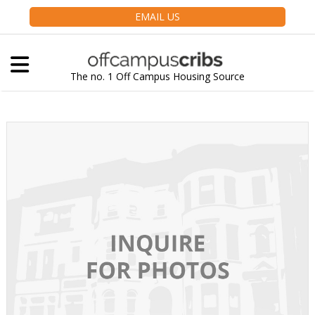
EMAIL US
The no. 1 Off Campus Housing Source