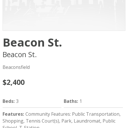
Beacon St.
Beacon St.
Brookline
MA
02445
Beaconsfield
$2,400
Beds
:
3
Baths
:
1
Features
:
Community Features: Public Transportation,
Shopping, Tennis Court(s), Park, Laundromat, Public
School, T-Station.