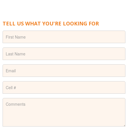
TELL US WHAT YOU'RE LOOKING FOR