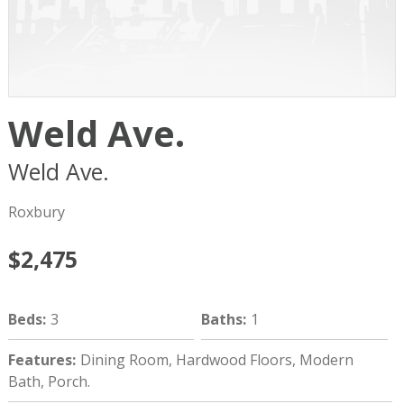
Weld Ave.
Weld Ave.
Boston
MA
02119
Roxbury
$2,475
Beds
:
3
Baths
:
1
Features
:
Dining Room, Hardwood Floors, Modern
Bath, Porch.