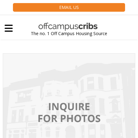
EMAIL US
The no. 1 Off Campus Housing Source