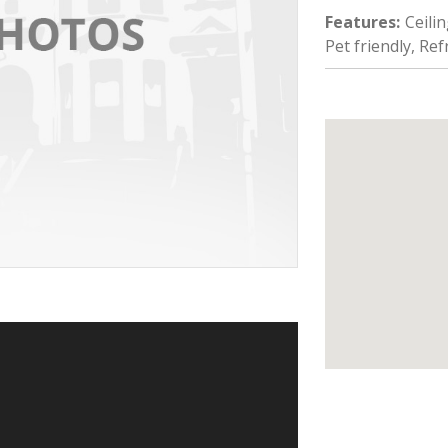
Features
:
Ceili
Pet friendly, Re