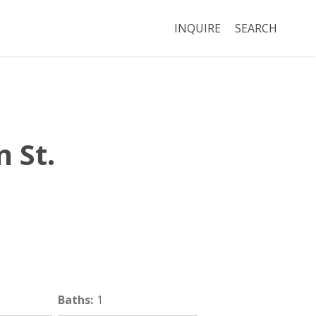
INQUIRE
SEARCH
 St.
Boston
MA
02125
Baths
:
1