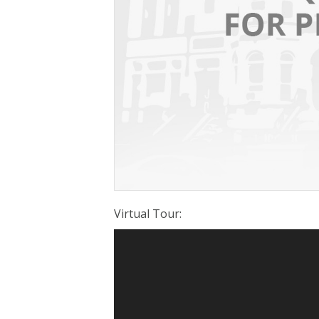
Virtual Tour
: