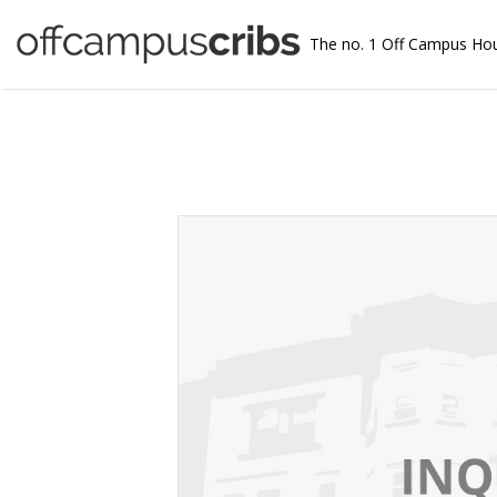
The no. 1 Off Campus Ho