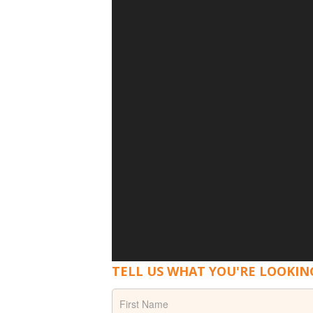
TELL US WHAT YOU'RE LOOKIN