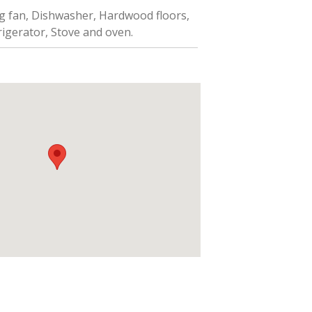
ng fan, Dishwasher, Hardwood floors,
frigerator, Stove and oven.