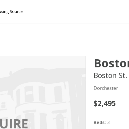
using Source
Boston
Boston St.
Dorchester
$2,495
Beds
:
3