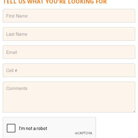
TELL US WHAT YOU'RE LOOKING FOR