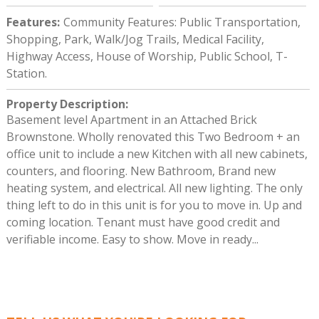
Features
:
Community Features: Public Transportation,
Shopping, Park, Walk/Jog Trails, Medical Facility,
Highway Access, House of Worship, Public School, T-
Station.
Property Description
:
Basement level Apartment in an Attached Brick
Brownstone. Wholly renovated this Two Bedroom + an
office unit to include a new Kitchen with all new cabinets,
counters, and flooring. New Bathroom, Brand new
heating system, and electrical. All new lighting. The only
thing left to do in this unit is for you to move in. Up and
coming location. Tenant must have good credit and
verifiable income. Easy to show. Move in ready...