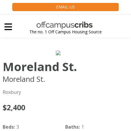
EMAIL US
The no. 1 Off Campus Housing Source
Moreland St.
Moreland St.
Boston
MA
02119
Roxbury
$2,400
Beds
:
3
Baths
:
1