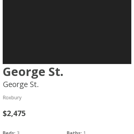
George St.
George St.
Boston
MA
02119
Roxbury
$2,475
Beds
:
3
Baths
:
1