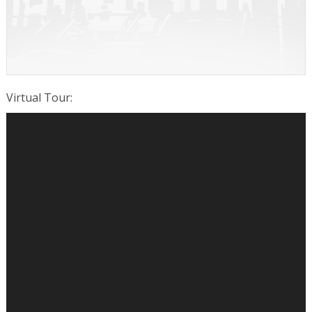
Virtual Tour
: