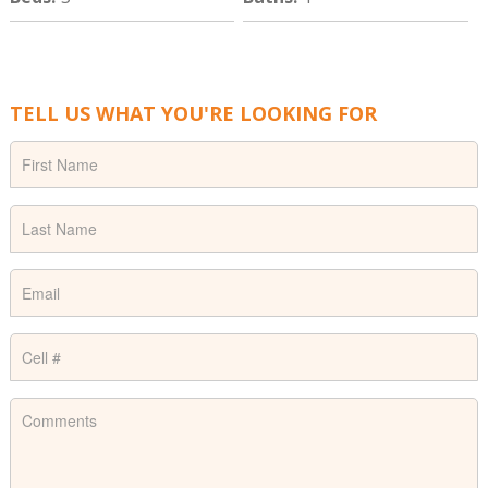
TELL US WHAT YOU'RE LOOKING FOR