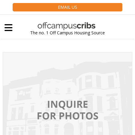
EMAIL US
The no. 1 Off Campus Housing Source