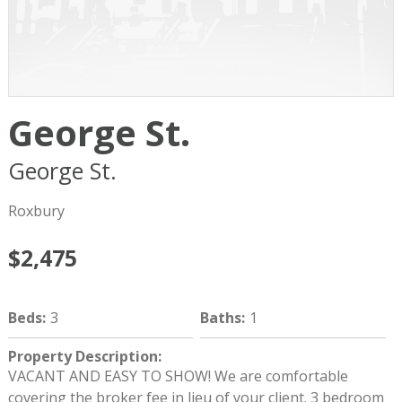
George St.
George St.
Boston
MA
02119
Roxbury
$2,475
Beds
:
3
Baths
:
1
Property Description
:
VACANT AND EASY TO SHOW! We are comfortable
covering the broker fee in lieu of your client. 3 bedroom