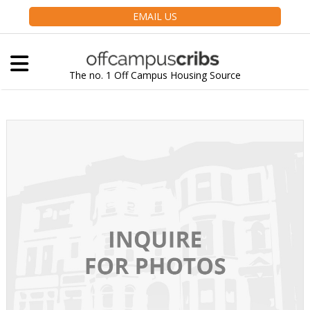
EMAIL US
The no. 1 Off Campus Housing Source