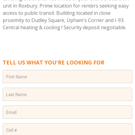
unit in Roxbury. Prime location for renters seeking easy
access to public transit. Building located in close
proximity to Dudley Square, Upham's Corner and I-93.
Central heating & cooling ! Security deposit negotiable.
TELL US WHAT YOU'RE LOOKING FOR