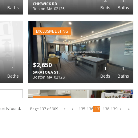
1
2
1
CHISWICK RD.
Baths
Beds
Baths
Boston
MA
02135
EXCLUSIVE LISTING
$2,650
1
1
1
SARATOGA ST.
Baths
Beds
Baths
Boston
MA
02128
EXCLUSIVE LISTING
cords found.
Page 137 of 909
«
‹
135
136
137
138
139
›
»
$2,650
1
1
1