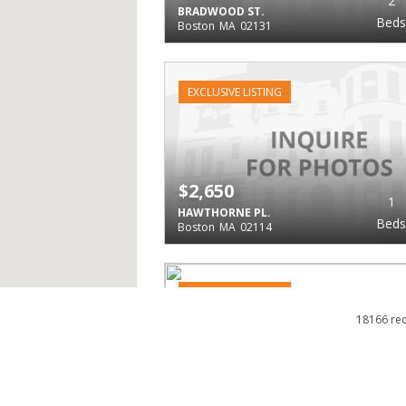
2
BRADWOOD ST.
Beds
Boston
MA
02131
EXCLUSIVE LISTING
$2,650
1
HAWTHORNE PL.
Beds
Boston
MA
02114
EXCLUSIVE LISTING
18166 re
$2,650
1