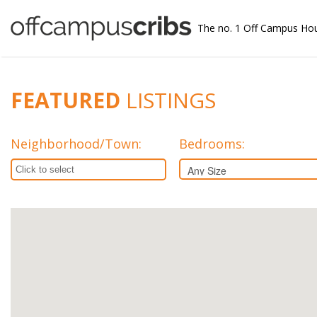
The no. 1 Off Campus Ho
FEATURED
LISTINGS
Neighborhood/Town
:
Bedrooms: