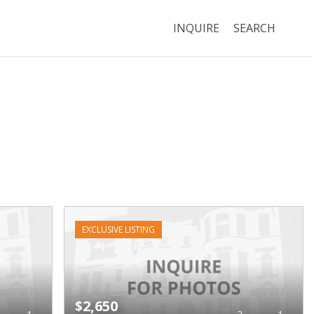
INQUIRE
SEARCH
EXCLUSIVE LISTING
$2,650