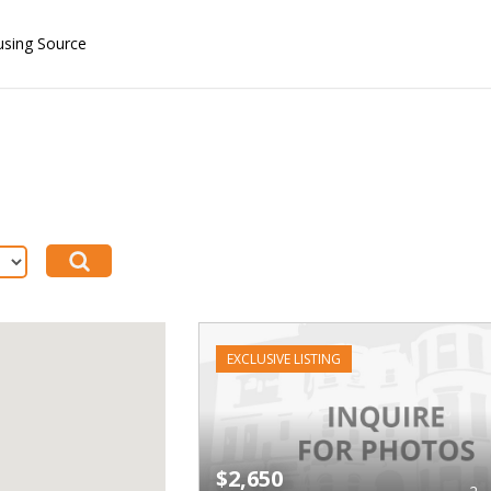
using Source
EXCLUSIVE LISTING
$2,650