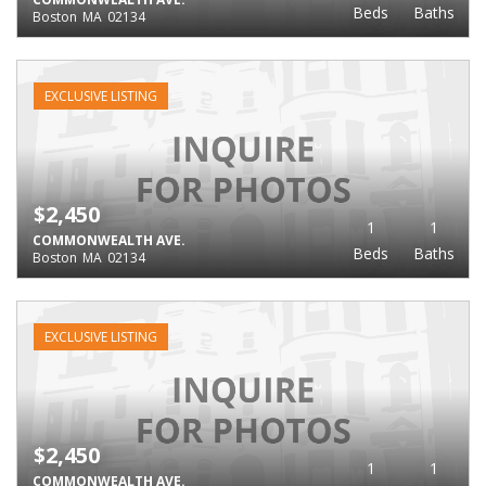
Beds
Baths
Boston
MA
02134
EXCLUSIVE LISTING
$2,450
1
1
COMMONWEALTH AVE.
Beds
Baths
Boston
MA
02134
EXCLUSIVE LISTING
$2,450
1
1
COMMONWEALTH AVE.