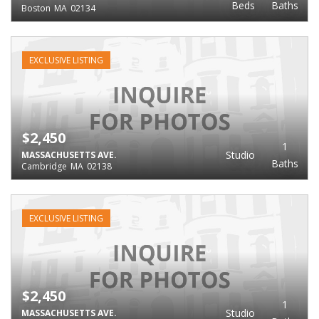
Beds
Baths
Boston
MA
02134
EXCLUSIVE LISTING
$2,450
1
Studio
MASSACHUSETTS AVE.
Baths
Cambridge
MA
02138
EXCLUSIVE LISTING
$2,450
1
Studio
MASSACHUSETTS AVE.