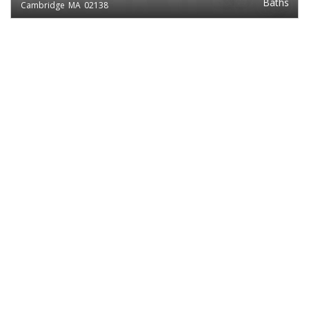
Baths
Cambridge
MA
02138
EXCLUSIVE LISTING
$2,450
1
Studio
MASSACHUSETTS AVE.
Baths
Cambridge
MA
02138
EXCLUSIVE LISTING
$2,450
1
Studio
MASSACHUSETTS AVE.
Baths