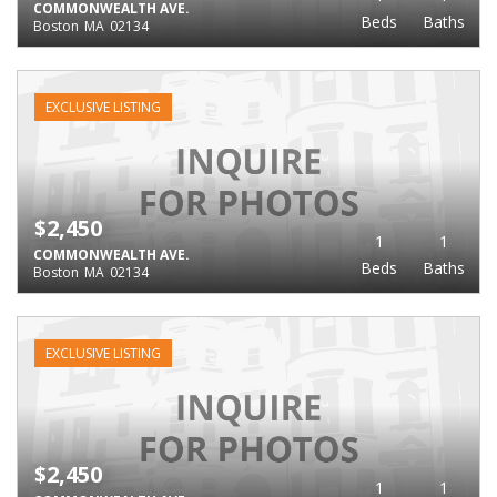
COMMONWEALTH AVE.
Beds
Baths
Boston
MA
02134
EXCLUSIVE LISTING
$2,450
1
1
COMMONWEALTH AVE.
Beds
Baths
Boston
MA
02134
EXCLUSIVE LISTING
$2,450
1
1