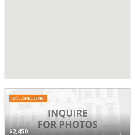
EXCLUSIVE LISTING
$2,450
1
1