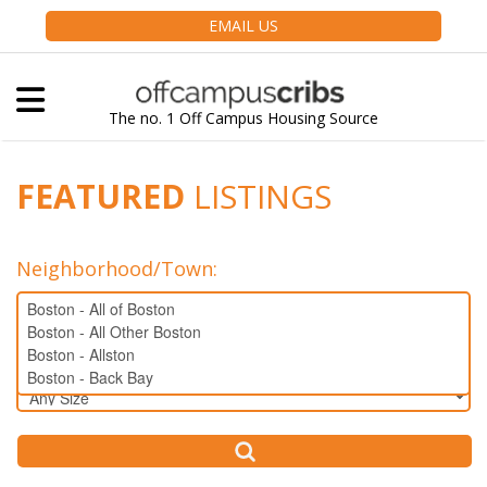
EMAIL US
The no. 1 Off Campus Housing Source
FEATURED
LISTINGS
Neighborhood/Town
:
Bedrooms: