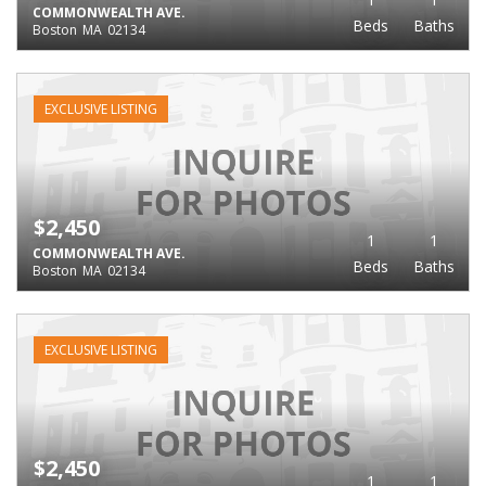
COMMONWEALTH AVE.
Beds
Baths
Boston
MA
02134
EXCLUSIVE LISTING
$2,450
1
1
COMMONWEALTH AVE.
Beds
Baths
Boston
MA
02134
EXCLUSIVE LISTING
$2,450
1
1