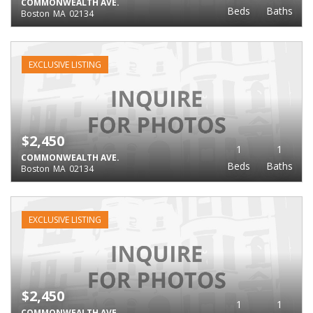
COMMONWEALTH AVE.
Beds
Baths
Boston
MA
02134
EXCLUSIVE LISTING
$2,450
1
1
COMMONWEALTH AVE.
Beds
Baths
Boston
MA
02134
EXCLUSIVE LISTING
$2,450
1
1
COMMONWEALTH AVE.