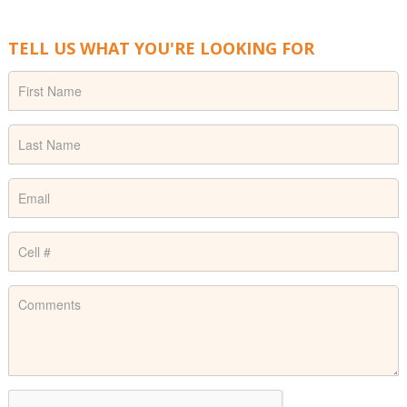
TELL US WHAT YOU'RE LOOKING FOR