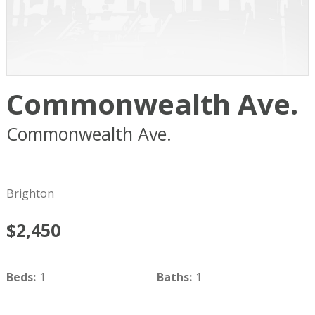
Commonwealth Ave.
Commonwealth Ave.
Boston
MA
02134
Brighton
$2,450
Beds
:
1
Baths
:
1