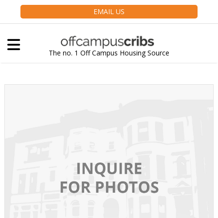
EMAIL US
The no. 1 Off Campus Housing Source