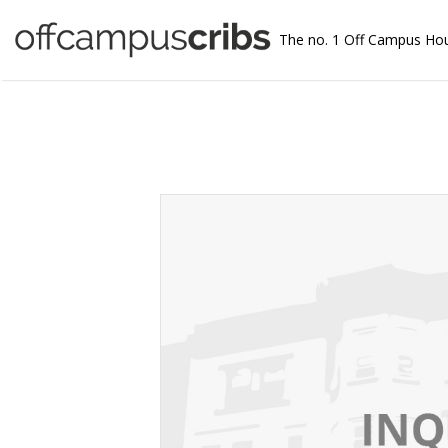
The no. 1 Off Campus Ho