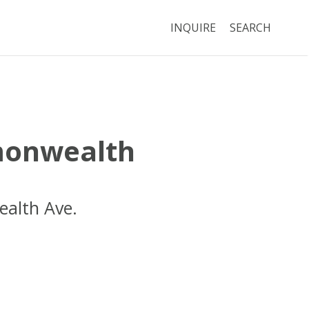
INQUIRE
SEARCH
onwealth
alth Ave.
Boston
MA