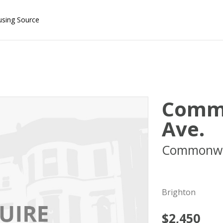
using Source
Comm
Ave.
Commonwe
02134
Brighton
$2,450