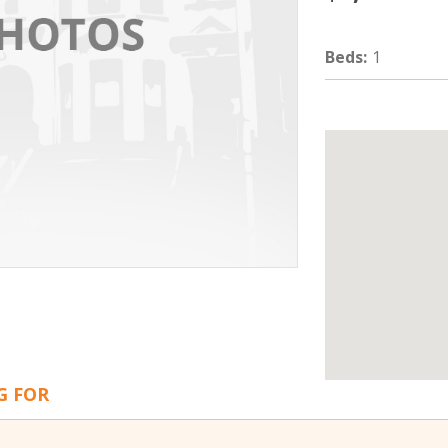
Beds
:
1
G FOR