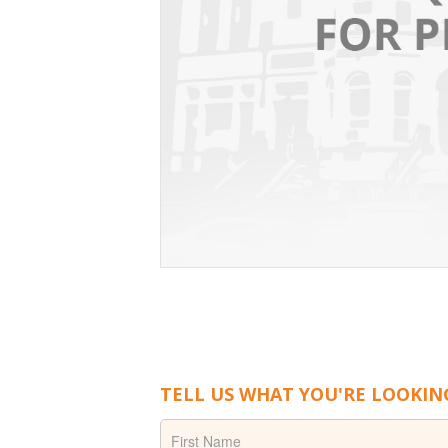
TELL US WHAT YOU'RE LOOKIN