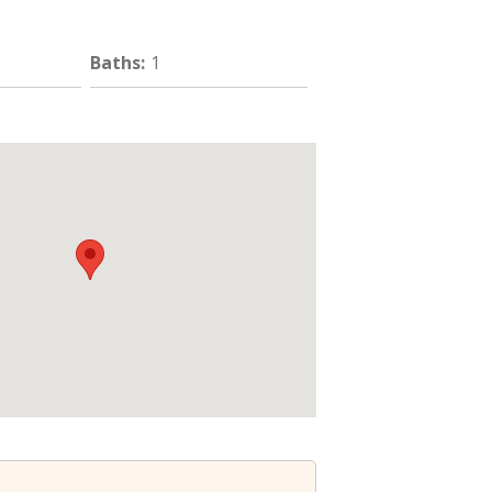
Baths
:
1