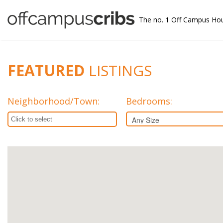
The no. 1 Off Campus Ho
FEATURED
LISTINGS
Neighborhood/Town
:
Bedrooms: