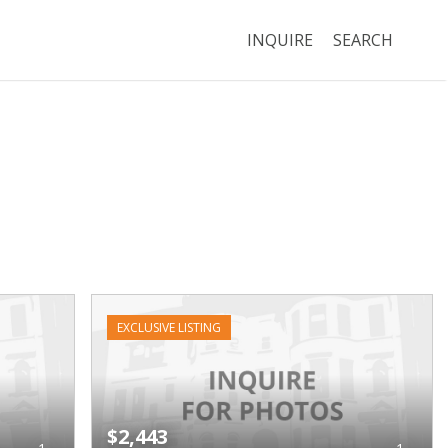
INQUIRE
SEARCH
EXCLUSIVE LISTING
$2,443