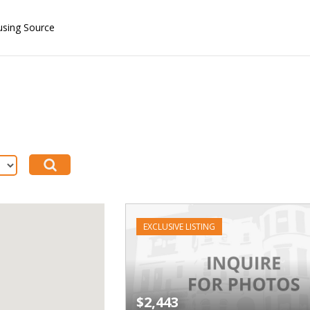
using Source
EXCLUSIVE LISTING
$2,443