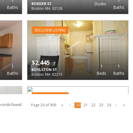
1
1
Studio
BORDER ST.
Baths
Baths
Boston
MA
02128
EXCLUSIVE LISTING
$2,445
1
1
1
BOYLSTON ST.
Baths
Beds
Baths
Boston
MA
02215
EXCLUSIVE LISTING
ecords found.
Page 20 of 909
«
‹
20
21
22
23
24
›
»
$2,448
1
1
1