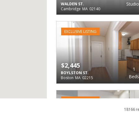
Studio
WALDEN ST.
Cambridge
MA
02140
EXCLUSIVE LISTING
$2,445
1
BOYLSTON ST.
Beds
Boston
MA
02215
EXCLUSIVE LISTING
18166 r
$2,445
2