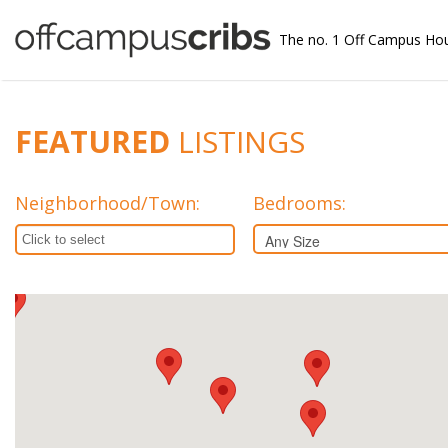
The no. 1 Off Campus Ho
FEATURED
LISTINGS
Neighborhood/Town
:
Bedrooms: