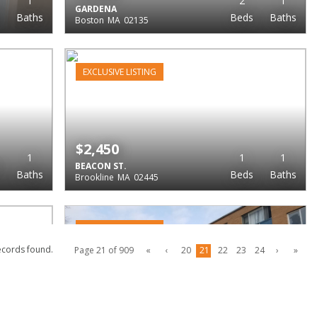
1
2
1
GARDENA
Baths
Beds
Baths
Boston
MA
02135
EXCLUSIVE LISTING
$2,450
1
1
1
BEACON ST.
Baths
Beds
Baths
Brookline
MA
02445
EXCLUSIVE LISTING
ecords found.
Page 21 of 909
«
‹
20
21
22
23
24
›
»
$2,450
1
2
1