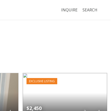
INQUIRE
SEARCH
EXCLUSIVE LISTING
$2,450