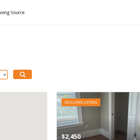
using Source
EXCLUSIVE LISTING
$2,450