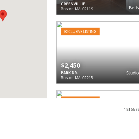
1
GREENVILLIE
Beds
Boston
MA
02119
EXCLUSIVE LISTING
$2,450
Studio
PARK DR.
Boston
MA
02215
EXCLUSIVE LISTING
18166 r
$2,450
1