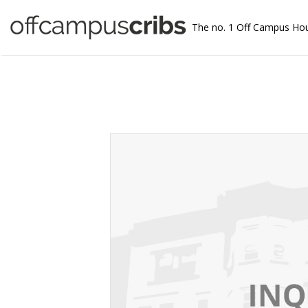
The no. 1 Off Campus Ho