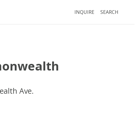
INQUIRE
SEARCH
onwealth
alth Ave.
Boston
MA