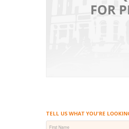
TELL US WHAT YOU'RE LOOKIN