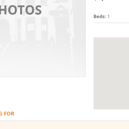
Beds
:
1
G FOR