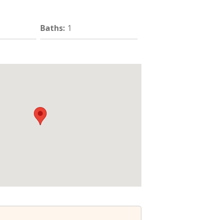
Baths
:
1