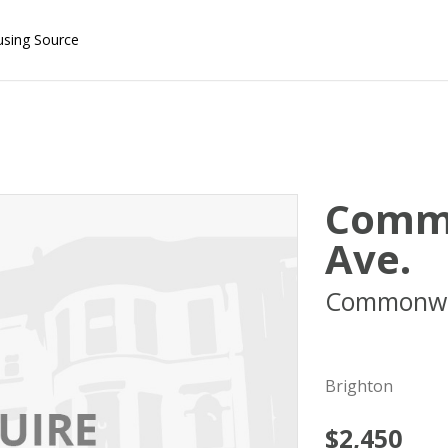
using Source
Comm
Ave.
Commonwe
02134
Brighton
$2,450