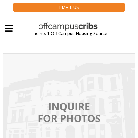
EMAIL US
The no. 1 Off Campus Housing Source