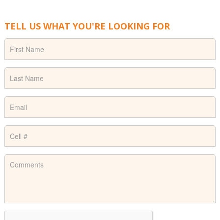
TELL US WHAT YOU'RE LOOKING FOR