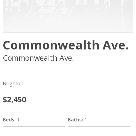
Commonwealth Ave.
Commonwealth Ave.
Boston
MA
02134
Brighton
$2,450
Beds
:
1
Baths
:
1