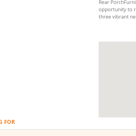
Rear PorchFurn
opportunity to re
three vibrant n
G FOR