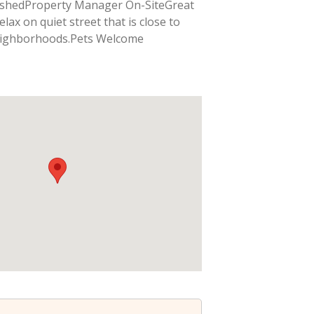
ishedProperty Manager On-SiteGreat
lax on quiet street that is close to
eighborhoods.Pets Welcome