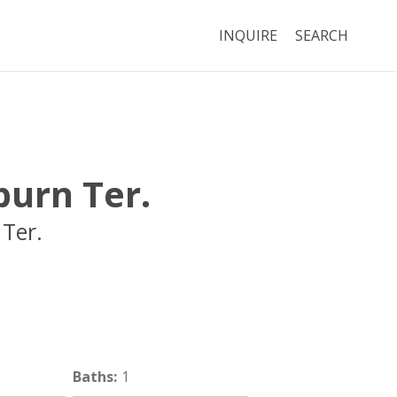
INQUIRE
SEARCH
urn Ter.
Ter.
Brookline
MA
02446
Baths
:
1