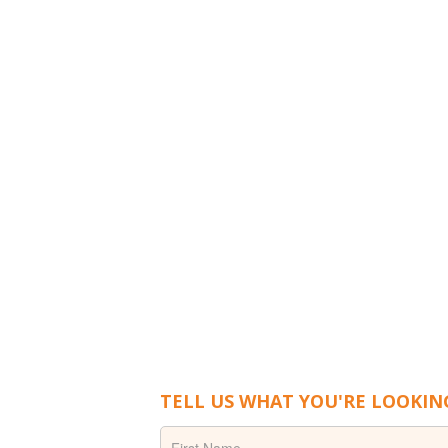
TELL US WHAT YOU'RE LOOKIN