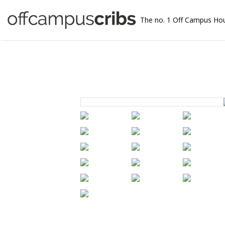
The no. 1 Off Campus Ho