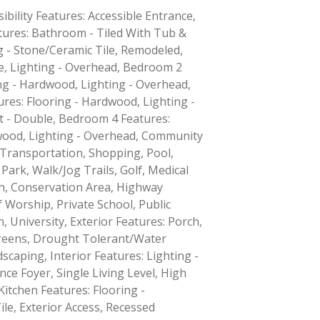
ibility Features: Accessible Entrance,
ures: Bathroom - Tiled With Tub &
g - Stone/Ceramic Tile, Remodeled,
ce, Lighting - Overhead, Bedroom 2
ng - Hardwood, Lighting - Overhead,
res: Flooring - Hardwood, Lighting -
t - Double, Bedroom 4 Features:
wood, Lighting - Overhead, Community
 Transportation, Shopping, Pool,
 Park, Walk/Jog Trails, Golf, Medical
ath, Conservation Area, Highway
 Worship, Private School, Public
, University, Exterior Features: Porch,
creens, Drought Tolerant/Water
caping, Interior Features: Lighting -
ce Foyer, Single Living Level, High
Kitchen Features: Flooring -
le, Exterior Access, Recessed