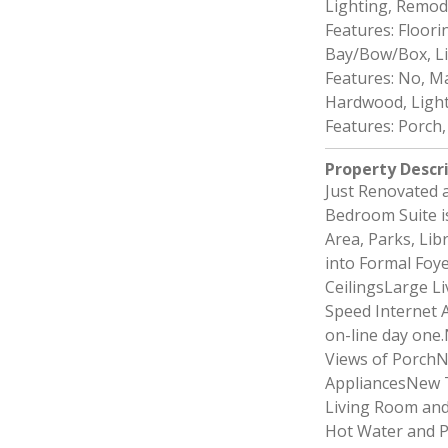
Lighting, Remod
Features: Floor
Bay/Bow/Box, L
Features: No, M
Hardwood, Light
Features: Porch
Property Descr
Just Renovated 
Bedroom Suite is
Area, Parks, Li
into Formal Foye
CeilingsLarge L
Speed Internet A
on-line day one
Views of Porch
AppliancesNew T
Living Room and
Hot Water and P