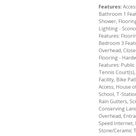
Features
:
Access
Bathroom 1 Feat
Shower, Floorin
Lighting - Scon
Features: Floori
Bedroom 3 Featu
Overhead, Close
Flooring - Hard
Features: Public
Tennis Court(s),
Facility, Bike P
Access, House of
School, T-Station
Rain Gutters, S
Conserving Lands
Overhead, Entran
Speed Internet, 
Stone/Ceramic Ti