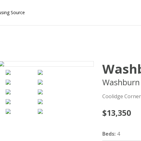
using Source
Washb
Washburn 
Coolidge Corner
$13,350
Beds
:
4