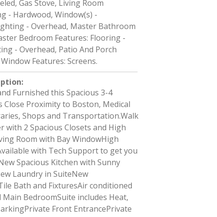
eled, Gas Stove, Living Room
ing - Hardwood, Window(s) -
ighting - Overhead, Master Bathroom
aster Bedroom Features: Flooring -
ing - Overhead, Patio And Porch
, Window Features: Screens.
iption
:
and Furnished this Spacious 3-4
 Close Proximity to Boston, Medical
braries, Shops and Transportation.Walk
r with 2 Spacious Closets and High
iving Room with Bay WindowHigh
vailable with Tech Support to get you
.New Spacious Kitchen with Sunny
New Laundry in SuiteNew
ile Bath and FixturesAir conditioned
 Main BedroomSuite includes Heat,
arkingPrivate Front EntrancePrivate