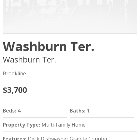
Washburn Ter.
Washburn Ter.
Brookline
MA
02446
Brookline
$3,700
Beds
:
4
Baths
:
1
Property Type
:
Multi-Family Home
Features
:
Deck,Dishwasher,Granite Counter