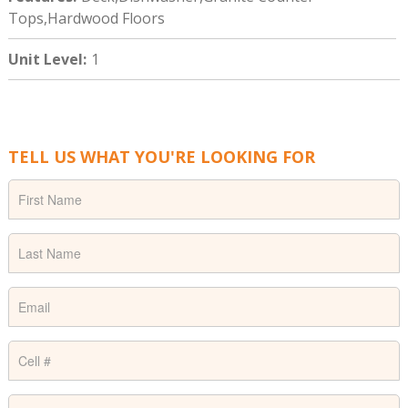
Tops,Hardwood Floors
Unit Level
:
1
TELL US WHAT YOU'RE LOOKING FOR