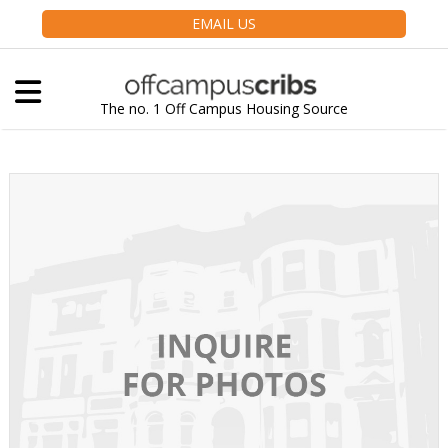
EMAIL US
The no. 1 Off Campus Housing Source