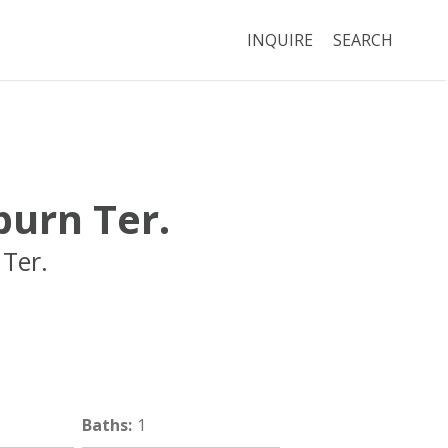
INQUIRE
SEARCH
urn Ter.
Ter.
Brookline
MA
02446
Baths
:
1