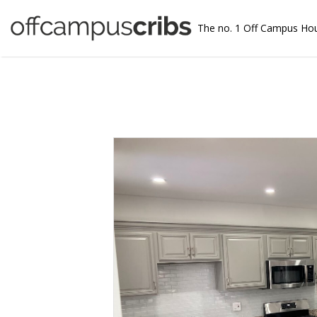
The no. 1 Off Campus Ho