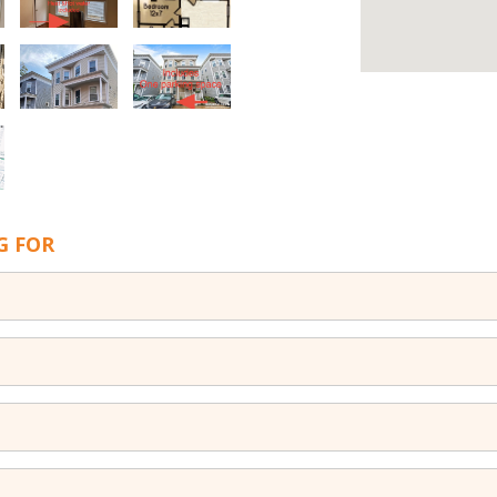
G FOR