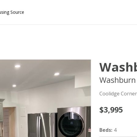
using Source
Washb
Washburn 
Coolidge Corner
$3,995
Beds
:
4