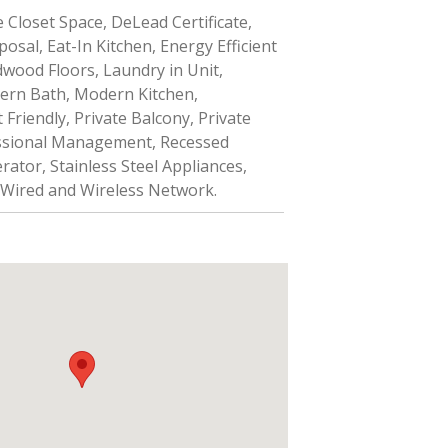
 Closet Space, DeLead Certificate,
osal, Eat-In Kitchen, Energy Efficient
wood Floors, Laundry in Unit,
ern Bath, Modern Kitchen,
Friendly, Private Balcony, Private
ssional Management, Recessed
rator, Stainless Steel Appliances,
 Wired and Wireless Network.