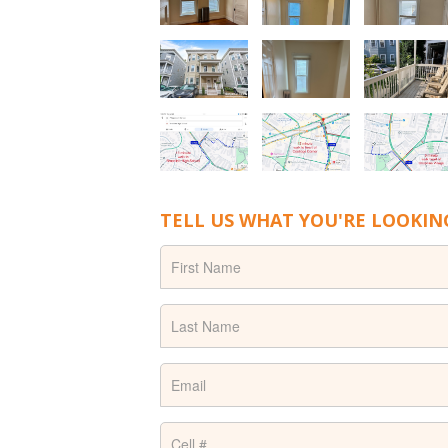
TELL US WHAT YOU'RE LOOKIN