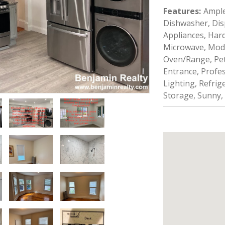
Features
:
Ample
Dishwasher, Disp
Appliances, Hard
Microwave, Mod
Oven/Range, Pet 
Entrance, Profe
Lighting, Refrige
Storage, Sunny,