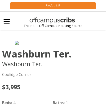
EMAIL US
The no. 1 Off Campus Housing Source
Washburn Ter.
Washburn Ter.
Brookline
MA
02446
Coolidge Corner
$3,995
Beds
:
4
Baths
:
1