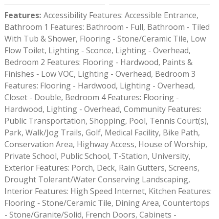
Features
:
Accessibility Features: Accessible Entrance,
Bathroom 1 Features: Bathroom - Full, Bathroom - Tiled
With Tub & Shower, Flooring - Stone/Ceramic Tile, Low
Flow Toilet, Lighting - Sconce, Lighting - Overhead,
Bedroom 2 Features: Flooring - Hardwood, Paints &
Finishes - Low VOC, Lighting - Overhead, Bedroom 3
Features: Flooring - Hardwood, Lighting - Overhead,
Closet - Double, Bedroom 4 Features: Flooring -
Hardwood, Lighting - Overhead, Community Features:
Public Transportation, Shopping, Pool, Tennis Court(s),
Park, Walk/Jog Trails, Golf, Medical Facility, Bike Path,
Conservation Area, Highway Access, House of Worship,
Private School, Public School, T-Station, University,
Exterior Features: Porch, Deck, Rain Gutters, Screens,
Drought Tolerant/Water Conserving Landscaping,
Interior Features: High Speed Internet, Kitchen Features:
Flooring - Stone/Ceramic Tile, Dining Area, Countertops
- Stone/Granite/Solid, French Doors, Cabinets -