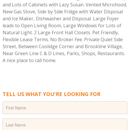
and Lots of Cabinets with Lazy Susan. Vented Microhood,
New Gas Stove, Side by Side Fridge with Water Disposal
and Ice Maker, Dishwasher and Disposal. Large Foyer
leads to Open Living Room, Large Windows for Lots of
Natural Light. 2 Large Front Hall Closets. Pet Friendly,
Flexible Lease Terms. No Broker Fee. Private Quiet Side
Street, Between Coolidge Corner and Brookline Village,
Near Green Line C & D Lines, Parks, Shops, Restaurants.
A nice place to call home.
TELL US WHAT YOU'RE LOOKING FOR