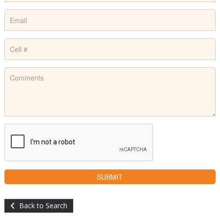
Back to Search