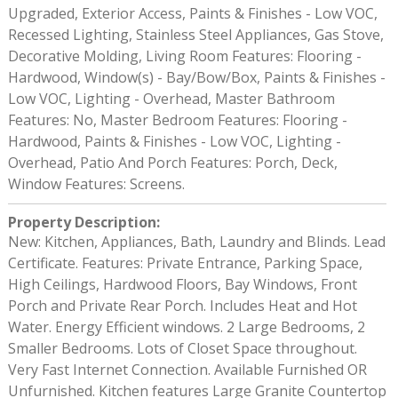
Upgraded, Exterior Access, Paints & Finishes - Low VOC,
Recessed Lighting, Stainless Steel Appliances, Gas Stove,
Decorative Molding, Living Room Features: Flooring -
Hardwood, Window(s) - Bay/Bow/Box, Paints & Finishes -
Low VOC, Lighting - Overhead, Master Bathroom
Features: No, Master Bedroom Features: Flooring -
Hardwood, Paints & Finishes - Low VOC, Lighting -
Overhead, Patio And Porch Features: Porch, Deck,
Window Features: Screens.
Property Description
:
New: Kitchen, Appliances, Bath, Laundry and Blinds. Lead
Certificate. Features: Private Entrance, Parking Space,
High Ceilings, Hardwood Floors, Bay Windows, Front
Porch and Private Rear Porch. Includes Heat and Hot
Water. Energy Efficient windows. 2 Large Bedrooms, 2
Smaller Bedrooms. Lots of Closet Space throughout.
Very Fast Internet Connection. Available Furnished OR
Unfurnished. Kitchen features Large Granite Countertop