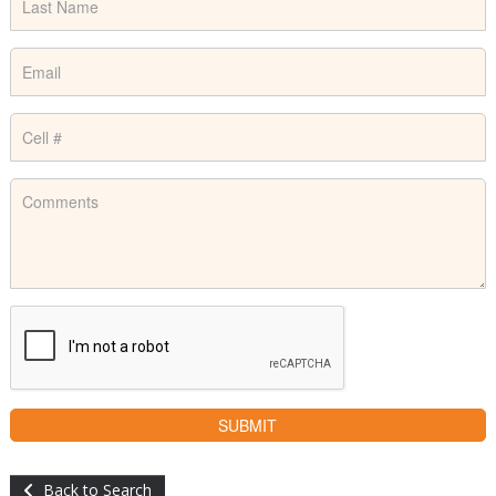
Back to Search