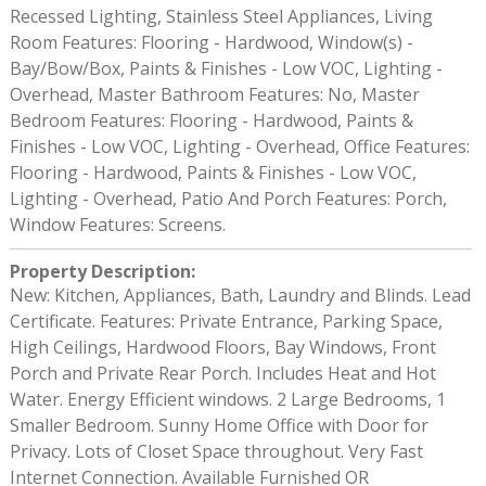
Recessed Lighting, Stainless Steel Appliances, Living
Room Features: Flooring - Hardwood, Window(s) -
Bay/Bow/Box, Paints & Finishes - Low VOC, Lighting -
Overhead, Master Bathroom Features: No, Master
Bedroom Features: Flooring - Hardwood, Paints &
Finishes - Low VOC, Lighting - Overhead, Office Features:
Flooring - Hardwood, Paints & Finishes - Low VOC,
Lighting - Overhead, Patio And Porch Features: Porch,
Window Features: Screens.
Property Description
:
New: Kitchen, Appliances, Bath, Laundry and Blinds. Lead
Certificate. Features: Private Entrance, Parking Space,
High Ceilings, Hardwood Floors, Bay Windows, Front
Porch and Private Rear Porch. Includes Heat and Hot
Water. Energy Efficient windows. 2 Large Bedrooms, 1
Smaller Bedroom. Sunny Home Office with Door for
Privacy. Lots of Closet Space throughout. Very Fast
Internet Connection. Available Furnished OR