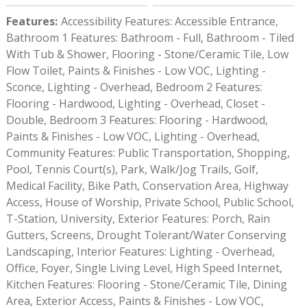
Features
:
Accessibility Features: Accessible Entrance,
Bathroom 1 Features: Bathroom - Full, Bathroom - Tiled
With Tub & Shower, Flooring - Stone/Ceramic Tile, Low
Flow Toilet, Paints & Finishes - Low VOC, Lighting -
Sconce, Lighting - Overhead, Bedroom 2 Features:
Flooring - Hardwood, Lighting - Overhead, Closet -
Double, Bedroom 3 Features: Flooring - Hardwood,
Paints & Finishes - Low VOC, Lighting - Overhead,
Community Features: Public Transportation, Shopping,
Pool, Tennis Court(s), Park, Walk/Jog Trails, Golf,
Medical Facility, Bike Path, Conservation Area, Highway
Access, House of Worship, Private School, Public School,
T-Station, University, Exterior Features: Porch, Rain
Gutters, Screens, Drought Tolerant/Water Conserving
Landscaping, Interior Features: Lighting - Overhead,
Office, Foyer, Single Living Level, High Speed Internet,
Kitchen Features: Flooring - Stone/Ceramic Tile, Dining
Area, Exterior Access, Paints & Finishes - Low VOC,