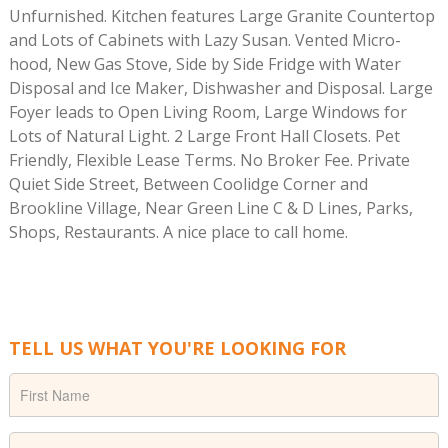
Unfurnished. Kitchen features Large Granite Countertop
and Lots of Cabinets with Lazy Susan. Vented Micro-
hood, New Gas Stove, Side by Side Fridge with Water
Disposal and Ice Maker, Dishwasher and Disposal. Large
Foyer leads to Open Living Room, Large Windows for
Lots of Natural Light. 2 Large Front Hall Closets. Pet
Friendly, Flexible Lease Terms. No Broker Fee. Private
Quiet Side Street, Between Coolidge Corner and
Brookline Village, Near Green Line C & D Lines, Parks,
Shops, Restaurants. A nice place to call home.
TELL US WHAT YOU'RE LOOKING FOR