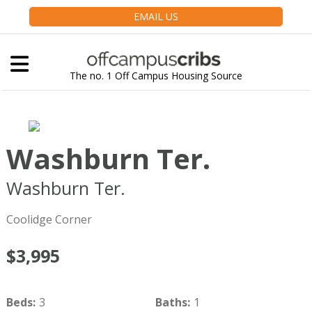
EMAIL US
The no. 1 Off Campus Housing Source
Washburn Ter.
Washburn Ter.
Brookline
MA
02446
Coolidge Corner
$3,995
Beds
:
3
Baths
:
1