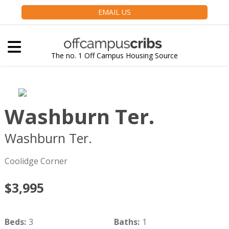
EMAIL US
The no. 1 Off Campus Housing Source
Washburn Ter.
Washburn Ter.
Brookline
MA
02446
Coolidge Corner
$3,995
Beds
:
3
Baths
:
1