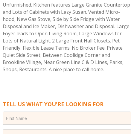
Unfurnished. Kitchen features Large Granite Countertop
and Lots of Cabinets with Lazy Susan. Vented Micro-
hood, New Gas Stove, Side by Side Fridge with Water
Disposal and Ice Maker, Dishwasher and Disposal. Large
Foyer leads to Open Living Room, Large Windows for
Lots of Natural Light. 2 Large Front Hall Closets. Pet
Friendly, Flexible Lease Terms. No Broker Fee. Private
Quiet Side Street, Between Coolidge Corner and
Brookline Village, Near Green Line C & D Lines, Parks,
Shops, Restaurants. A nice place to call home.
TELL US WHAT YOU'RE LOOKING FOR