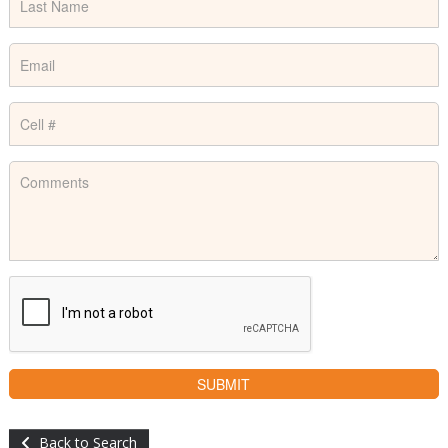
Back to Search