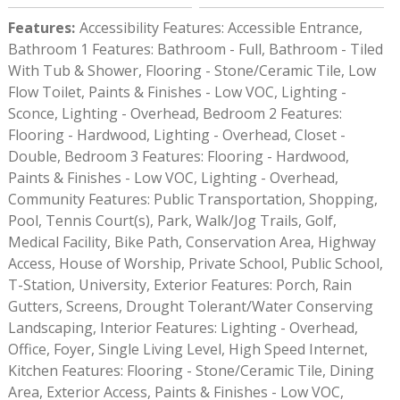
Features
:
Accessibility Features: Accessible Entrance,
Bathroom 1 Features: Bathroom - Full, Bathroom - Tiled
With Tub & Shower, Flooring - Stone/Ceramic Tile, Low
Flow Toilet, Paints & Finishes - Low VOC, Lighting -
Sconce, Lighting - Overhead, Bedroom 2 Features:
Flooring - Hardwood, Lighting - Overhead, Closet -
Double, Bedroom 3 Features: Flooring - Hardwood,
Paints & Finishes - Low VOC, Lighting - Overhead,
Community Features: Public Transportation, Shopping,
Pool, Tennis Court(s), Park, Walk/Jog Trails, Golf,
Medical Facility, Bike Path, Conservation Area, Highway
Access, House of Worship, Private School, Public School,
T-Station, University, Exterior Features: Porch, Rain
Gutters, Screens, Drought Tolerant/Water Conserving
Landscaping, Interior Features: Lighting - Overhead,
Office, Foyer, Single Living Level, High Speed Internet,
Kitchen Features: Flooring - Stone/Ceramic Tile, Dining
Area, Exterior Access, Paints & Finishes - Low VOC,