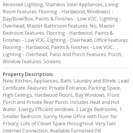
Recessed Lighting, Stainless Steel Appliances, Living
Room Features: Flooring - Hardwood, Window(s) -
Bay/Bow/Box, Paints & Finishes - Low VOC, Lighting -
Overhead, Master Bathroom Features: No, Master
Bedroom Features: Flooring - Hardwood, Paints &
Finishes - Low VOC, Lighting - Overhead, Office Features:
Flooring - Hardwood, Paints & Finishes - Low VOC,
Lighting - Overhead, Patio And Porch Features: Porch,
Window Features: Screens.
Property Description
:
New: Kitchen, Appliances, Bath, Laundry and Blinds. Lead
Certificate. Features: Private Entrance, Parking Space,
High Ceilings, Hardwood Floors, Bay Windows, Front
Porch and Private Rear Porch. Includes Heat and Hot
Water. Energy Efficient windows. 2 Large Bedrooms, 1
Smaller Bedroom. Sunny Home Office with Door for
Privacy. Lots of Closet Space throughout. Very Fast
Internet Connection. Available Furnished OR