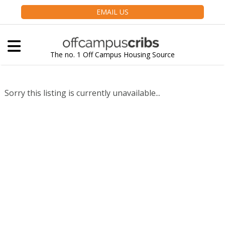
EMAIL US
The no. 1 Off Campus Housing Source
Sorry this listing is currently unavailable...