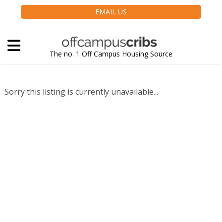
EMAIL US
The no. 1 Off Campus Housing Source
Sorry this listing is currently unavailable...