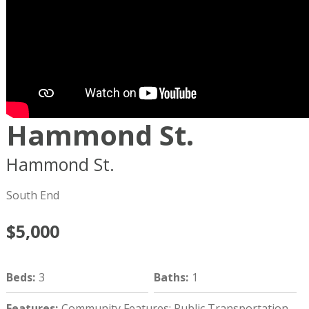
Hammond St.
Hammond St.
Boston
MA
02120
South End
$5,000
Beds
:
3
Baths
:
1
Features
:
Community Features: Public Transportation,