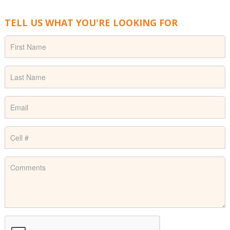
TELL US WHAT YOU'RE LOOKING FOR