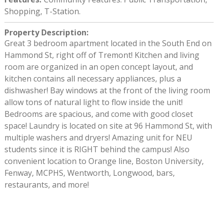
Shopping, T-Station.
Property Description
:
Great 3 bedroom apartment located in the South End on
Hammond St, right off of Tremont! Kitchen and living
room are organized in an open concept layout, and
kitchen contains all necessary appliances, plus a
dishwasher! Bay windows at the front of the living room
allow tons of natural light to flow inside the unit!
Bedrooms are spacious, and come with good closet
space! Laundry is located on site at 96 Hammond St, with
multiple washers and dryers! Amazing unit for NEU
students since it is RIGHT behind the campus! Also
convenient location to Orange line, Boston University,
Fenway, MCPHS, Wentworth, Longwood, bars,
restaurants, and more!