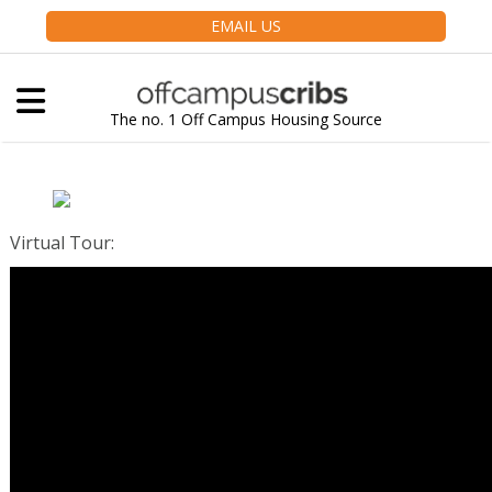
EMAIL US
The no. 1 Off Campus Housing Source
Virtual Tour
: