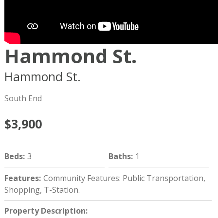
Hammond St.
Hammond St.
Boston
MA
02120
South End
$3,900
Beds
:
3
Baths
:
1
Features
:
Community Features: Public Transportation,
Shopping, T-Station.
Property Description
: