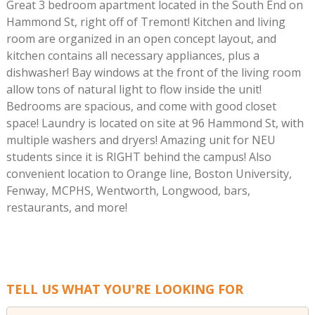
Great 3 bedroom apartment located in the South End on
Hammond St, right off of Tremont! Kitchen and living
room are organized in an open concept layout, and
kitchen contains all necessary appliances, plus a
dishwasher! Bay windows at the front of the living room
allow tons of natural light to flow inside the unit!
Bedrooms are spacious, and come with good closet
space! Laundry is located on site at 96 Hammond St, with
multiple washers and dryers! Amazing unit for NEU
students since it is RIGHT behind the campus! Also
convenient location to Orange line, Boston University,
Fenway, MCPHS, Wentworth, Longwood, bars,
restaurants, and more!
TELL US WHAT YOU'RE LOOKING FOR