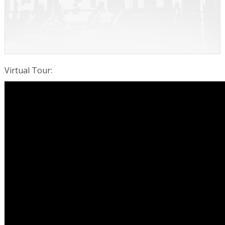
Virtual Tour
: