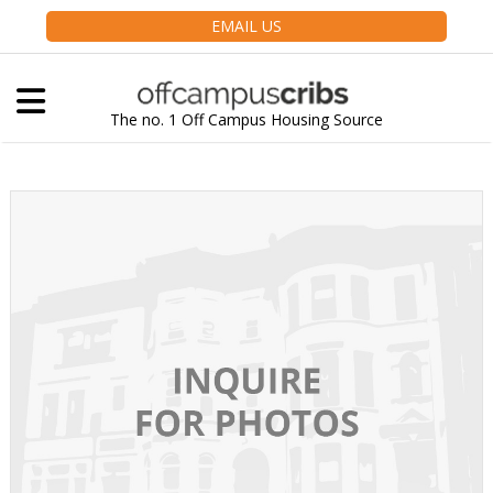
EMAIL US
The no. 1 Off Campus Housing Source