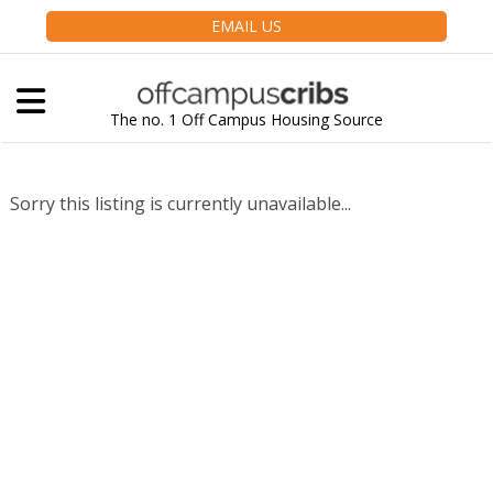
EMAIL US
The no. 1 Off Campus Housing Source
Sorry this listing is currently unavailable...