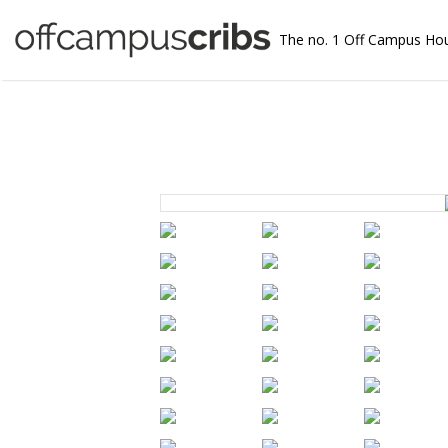
The no. 1 Off Campus Ho