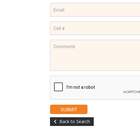
Back to Search