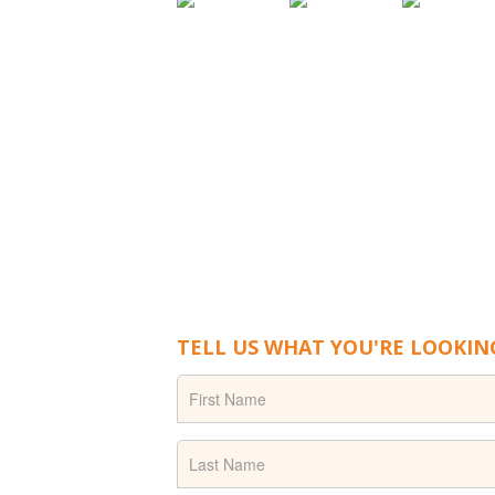
TELL US WHAT YOU'RE LOOKIN