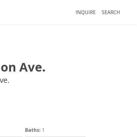
INQUIRE
SEARCH
son Ave.
ve.
Boston
MA
02118
Baths
:
1