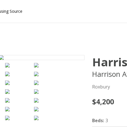
using Source
Harri
Harrison A
Roxbury
$4,200
Beds
:
3