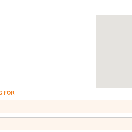
G FOR