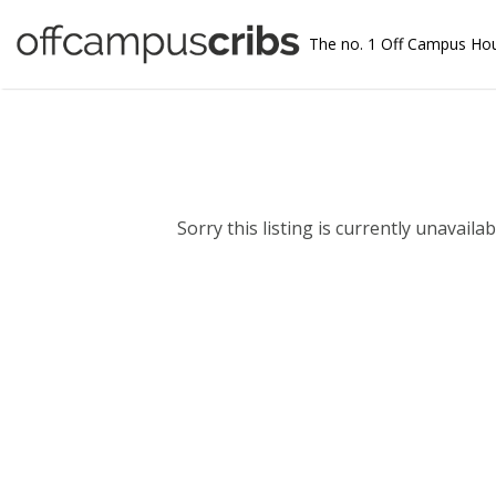
The no. 1 Off Campus Ho
Sorry this listing is currently unavailabl