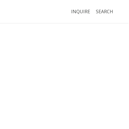
INQUIRE
SEARCH