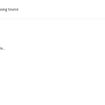
using Source
e...