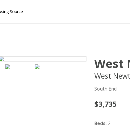
using Source
West 
West New
South End
$3,735
Beds
:
2