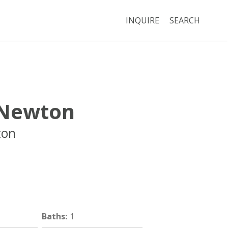
INQUIRE
SEARCH
Newton
ton
Boston
MA
02116
Baths
:
1