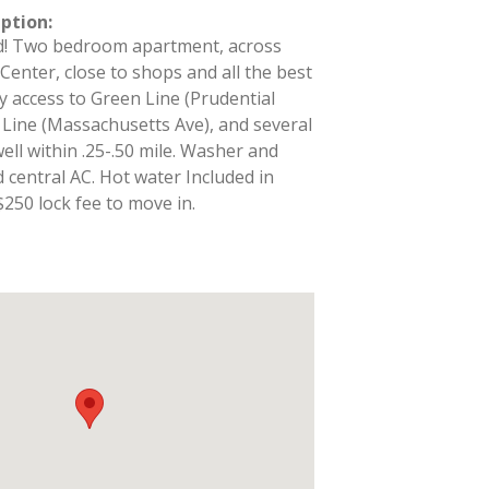
iption
:
d! Two bedroom apartment, across
Center, close to shops and all the best
y access to Green Line (Prudential
 Line (Massachusetts Ave), and several
ell within .25-.50 mile. Washer and
d central AC. Hot water Included in
, $250 lock fee to move in.