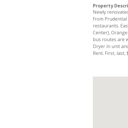
Property Descr
Newly renovate
from Prudential 
restaurants. Eas
Center), Orange
bus routes are w
Dryer in unit an
Rent. First, last