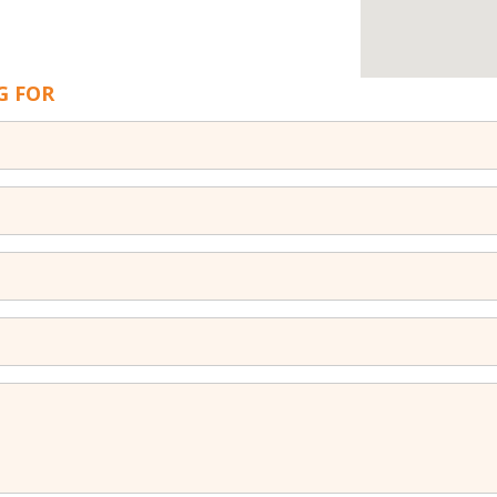
G FOR