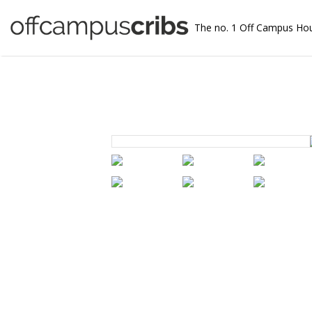
The no. 1 Off Campus Ho