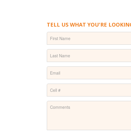
TELL US WHAT YOU'RE LOOKIN