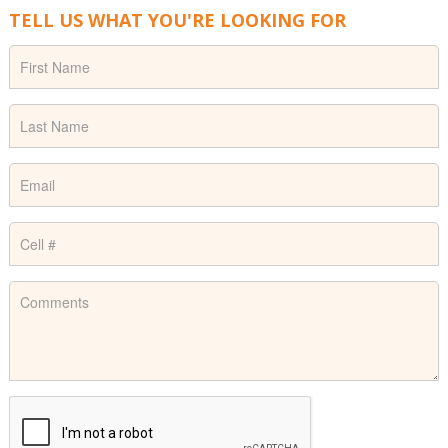
TELL US WHAT YOU'RE LOOKING FOR