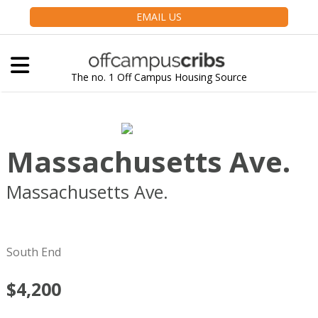
EMAIL US
The no. 1 Off Campus Housing Source
Massachusetts Ave.
Massachusetts Ave.
Boston
MA
02118
South End
$4,200