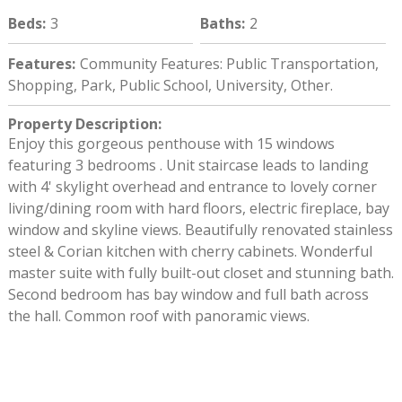
Beds
:
3
Baths
:
2
Features
:
Community Features: Public Transportation,
Shopping, Park, Public School, University, Other.
Property Description
:
Enjoy this gorgeous penthouse with 15 windows
featuring 3 bedrooms . Unit staircase leads to landing
with 4' skylight overhead and entrance to lovely corner
living/dining room with hard floors, electric fireplace, bay
window and skyline views. Beautifully renovated stainless
steel & Corian kitchen with cherry cabinets. Wonderful
master suite with fully built-out closet and stunning bath.
Second bedroom has bay window and full bath across
the hall. Common roof with panoramic views.