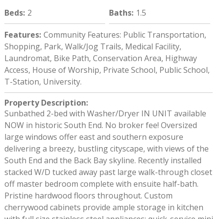
Beds
:
2
Baths
:
1.5
Features
:
Community Features: Public Transportation,
Shopping, Park, Walk/Jog Trails, Medical Facility,
Laundromat, Bike Path, Conservation Area, Highway
Access, House of Worship, Private School, Public School,
T-Station, University.
Property Description
:
Sunbathed 2-bed with Washer/Dryer IN UNIT available
NOW in historic South End. No broker fee! Oversized
large windows offer east and southern exposure
delivering a breezy, bustling cityscape, with views of the
South End and the Back Bay skyline. Recently installed
stacked W/D tucked away past large walk-through closet
off master bedroom complete with ensuite half-bath.
Pristine hardwood floors throughout. Custom
cherrywood cabinets provide ample storage in kitchen