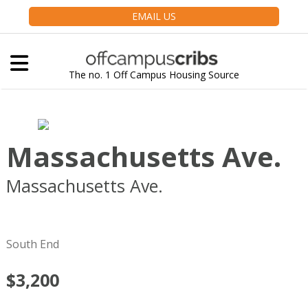
EMAIL US
The no. 1 Off Campus Housing Source
Massachusetts Ave.
Massachusetts Ave.
Boston
MA
02118
South End
$3,200