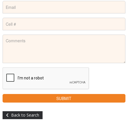
Back to Search