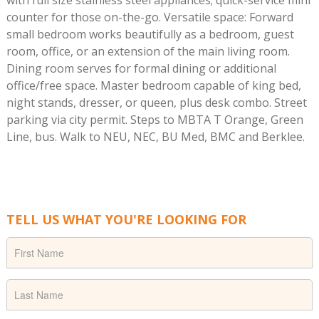
with full size stainless steel appliances; quick-service mini
counter for those on-the-go. Versatile space: Forward
small bedroom works beautifully as a bedroom, guest
room, office, or an extension of the main living room.
Dining room serves for formal dining or additional
office/free space. Master bedroom capable of king bed,
night stands, dresser, or queen, plus desk combo. Street
parking via city permit. Steps to MBTA T Orange, Green
Line, bus. Walk to NEU, NEC, BU Med, BMC and Berklee.
TELL US WHAT YOU'RE LOOKING FOR