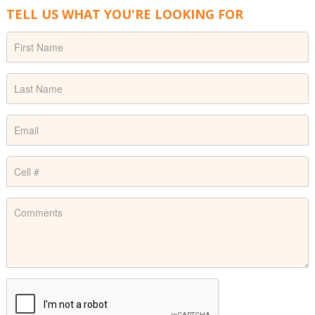
TELL US WHAT YOU'RE LOOKING FOR