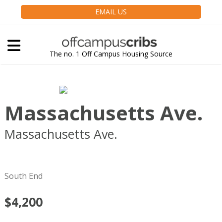
EMAIL US
The no. 1 Off Campus Housing Source
Massachusetts Ave.
Massachusetts Ave.
Boston
MA
02118
South End
$4,200