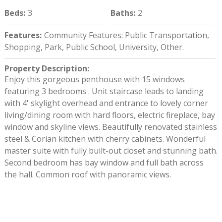
Beds
:
3
Baths
:
2
Features
:
Community Features: Public Transportation,
Shopping, Park, Public School, University, Other.
Property Description
:
Enjoy this gorgeous penthouse with 15 windows
featuring 3 bedrooms . Unit staircase leads to landing
with 4' skylight overhead and entrance to lovely corner
living/dining room with hard floors, electric fireplace, bay
window and skyline views. Beautifully renovated stainless
steel & Corian kitchen with cherry cabinets. Wonderful
master suite with fully built-out closet and stunning bath.
Second bedroom has bay window and full bath across
the hall. Common roof with panoramic views.