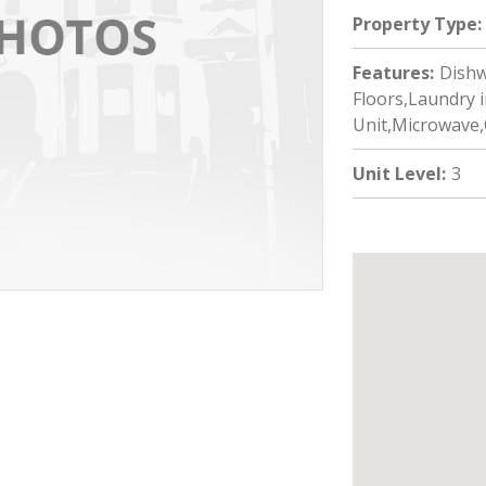
Property Type
:
Features
:
Dishw
Floors,Laundry i
Unit,Microwave,
Unit Level
:
3