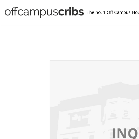
The no. 1 Off Campus Ho