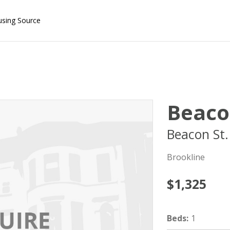
using Source
Beaco
Beacon St.
Brookline
$1,325
Beds
:
1