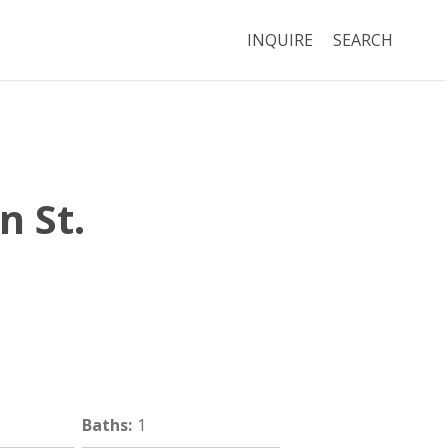
INQUIRE
SEARCH
n St.
Brookline
MA
02445
Baths
:
1