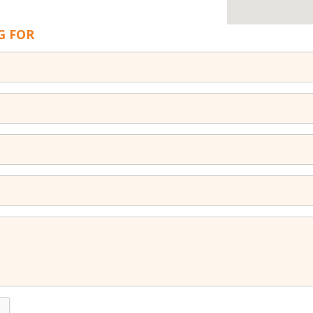
G FOR