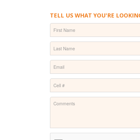
TELL US WHAT YOU'RE LOOKIN