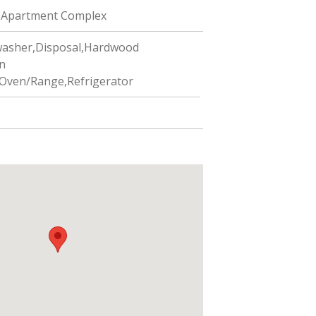
Apartment Complex
asher,Disposal,Hardwood
n
Oven/Range,Refrigerator