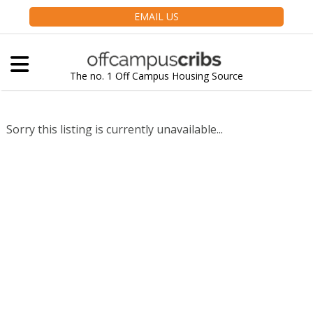
EMAIL US
The no. 1 Off Campus Housing Source
Sorry this listing is currently unavailable...